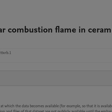
near combustion flame in ceram
ttxrb.1
 which the data becomes available (for example, so that it is availabl
ion and files of that dataset are not publicly available until the emba