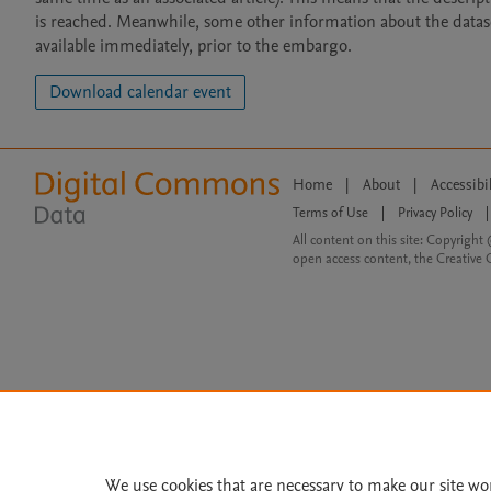
is reached. Meanwhile, some other information about the dataset 
available immediately, prior to the embargo.
Download calendar event
Home
|
About
|
Accessibi
Terms of Use
|
Privacy Policy
|
All content on this site: Copyright 
open access content, the Creative
We use cookies that are necessary to make our site wo