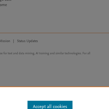
ecome
Mission
|
Status Updates
ose for text and data mining, AI training and similar technologies. For all
Accept all cookies