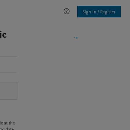
Sign In / Register
ic
e at the
rgo date