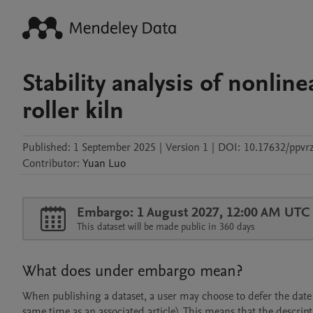
Stability analysis of nonli
roller kiln
Published:
1 September 2025
|
Version 1
|
DOI:
10.17632/ppvrz
Contributor
:
Yuan
Luo
Embargo: 1 August 2027, 12:00 AM UTC
This dataset will be made public in 360 days
What does under embargo mean?
When publishing a dataset, a user may choose to defer the date at
same time as an associated article). This means that the descript