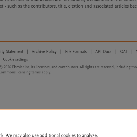
- such as the contributors, title, citation and associated articles b
lity Statement
|
Archive Policy
|
File Formats
|
API Docs
|
OAI
|
Cookie settings
© 2026 Elsevier inc, its licensors, and contributors. All rights are reserved, including th
 Commons licensing terms apply.
rk. We may also use additional cookies to analyze,