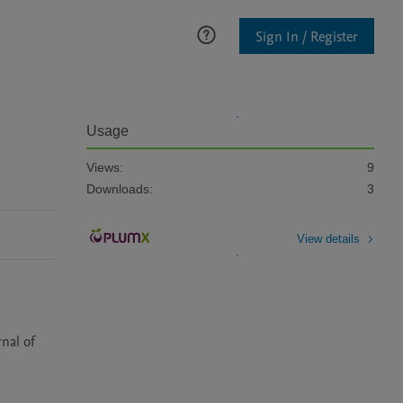
Sign In / Register
Usage
Views:
9
Downloads:
3
View details
nal of 