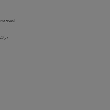
 
national 
0(3), 