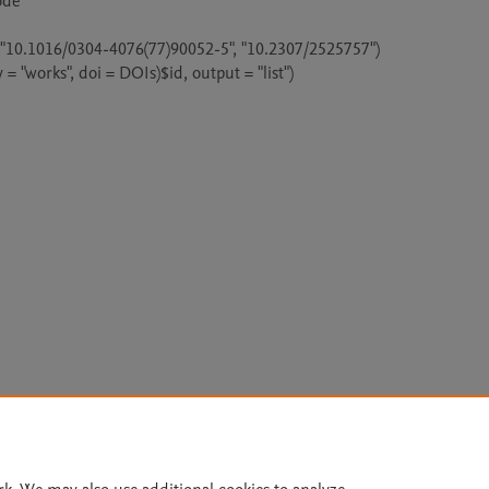
de

 "10.1016/0304-4076(77)90052-5", "10.2307/2525757")

y = "works", doi = DOIs)$id, output = "list")

Le