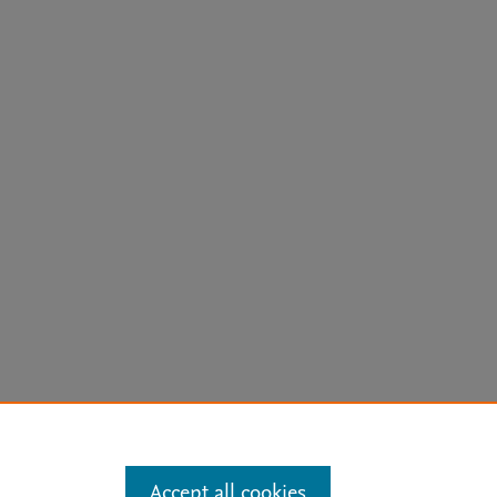
arn more
Accept all cookies