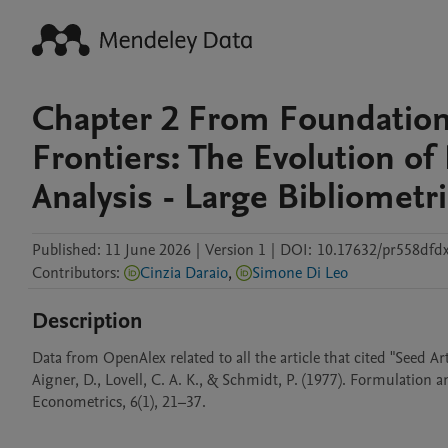
Chapter 2 From Foundation
Frontiers: The Evolution of 
Analysis - Large Bibliometr
Published:
11 June 2026
|
Version 1
|
DOI:
10.17632/pr558dfd
Contributors
:
Cinzia Daraio
,
Simone Di Leo
Description
Data from OpenAlex related to all the article that cited "Seed Arti
Aigner, D., Lovell, C. A. K., & Schmidt, P. (1977). Formulation 
Econometrics, 6(1), 21–37.
