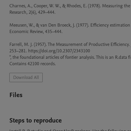
Charnes, A., Cooper, W. W., & Rhodes, E. (1978). Measuring the 
Research, 2(6), 429–444.

Meeusen, W., & van Den Broeck, J. (1977). Efficiency estimatio
Economic Review, 435–444.

Farrell, M. J. (1957). The Measurement of Productive Efficiency. Jou
253–281. https://doi.org/10.2307/2343100

", the foundational articles of fontier analysis. This is an R.data 
Contains 42100 records.
Download All
Files
Steps to reproduce