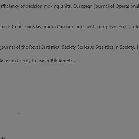
efficiency of decision making units. European Journal of Operational
n from Cobb-Douglas production functions with composed error. Inter
rnal of the Royal Statistical Society Series A: Statistics in Society, 12
file format ready to use in Bibliometrix.
