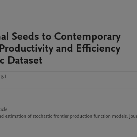
al Seeds to Contemporary
Productivity and Efficiency
ic Dataset
xg.1
cle

and estimation of stochastic frontier production function models. Jour