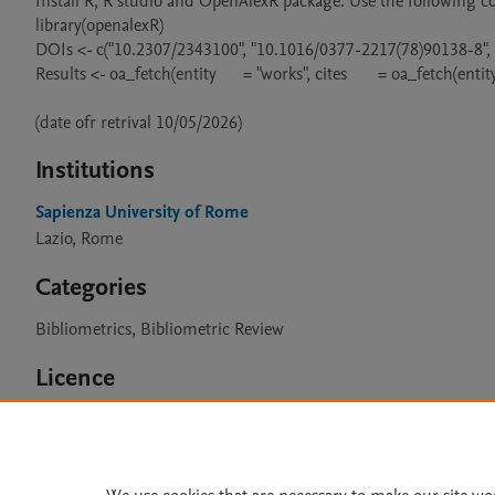
Install R, R studio and OpenAlexR package. Use the following co
library(openalexR)

DOIs <- c("10.2307/2343100", "10.1016/0377-2217(78)90138-8",
Results <- oa_fetch(entity      = "works", cites       = oa_fetch(entit
(date ofr retrival 10/05/2026)
Institutions
Sapienza University of Rome
Lazio, Rome
Categories
Bibliometrics, Bibliometric Review
Licence
CC BY 4.0