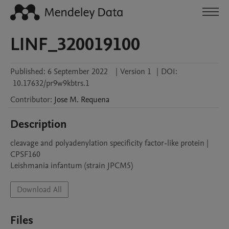
LINF_320019100
Published:
6 September 2022
|
Version 1
|
DOI:
10.17632/pr9w9kbtrs.1
Contributor
:
Jose M.
Requena
Description
cleavage and polyadenylation specificity factor-like protein | 
CPSF160

Leishmania infantum (strain JPCM5)
Download All
Files