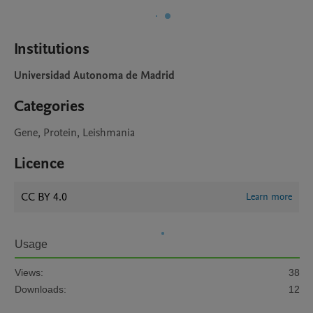
Institutions
Universidad Autonoma de Madrid
Categories
Gene, Protein, Leishmania
Licence
CC BY 4.0
Learn more
Usage
Views:
38
Downloads:
12