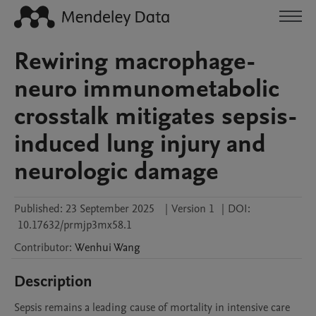
Rewiring macrophage-
neuro immunometabolic
crosstalk mitigates sepsis-
induced lung injury and
neurologic damage
Published:
23 September 2025
|
Version 1
|
DOI:
10.17632/prmjp3mx58.1
Contributor
:
Wenhui
Wang
Description
Sepsis remains a leading cause of mortality in intensive care 