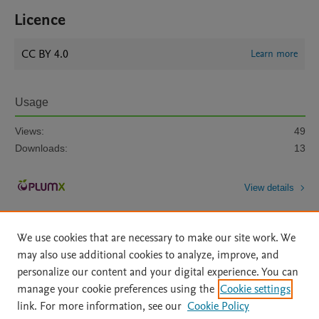
Licence
CC BY 4.0
Learn more
Usage
Views:
49
Downloads:
13
View details
We use cookies that are necessary to make our site work. We
may also use additional cookies to analyze, improve, and
personalize our content and your digital experience. You can
manage your cookie preferences using the
Cookie settings
Home
|
About
|
Accessibility Statement
|
Archive Policy
|
link. For more information, see our
Cookie Policy
File Formats
|
API Docs
|
OAI
|
Mission
|
Status Updates