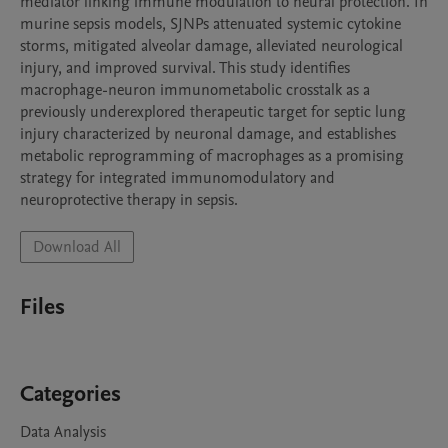
mediator linking immune modulation to neural protection. In 
murine sepsis models, SJNPs attenuated systemic cytokine 
storms, mitigated alveolar damage, alleviated neurological 
injury, and improved survival. This study identifies 
macrophage-neuron immunometabolic crosstalk as a 
previously underexplored therapeutic target for septic lung 
injury characterized by neuronal damage, and establishes 
metabolic reprogramming of macrophages as a promising 
strategy for integrated immunomodulatory and 
neuroprotective therapy in sepsis.
Download All
Files
Categories
Data Analysis