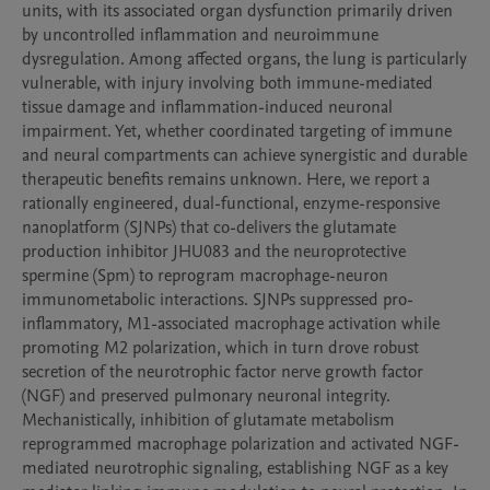
units, with its associated organ dysfunction primarily driven 
by uncontrolled inflammation and neuroimmune 
dysregulation. Among affected organs, the lung is particularly 
vulnerable, with injury involving both immune-mediated 
tissue damage and inflammation-induced neuronal 
impairment. Yet, whether coordinated targeting of immune 
and neural compartments can achieve synergistic and durable 
therapeutic benefits remains unknown. Here, we report a 
rationally engineered, dual-functional, enzyme-responsive 
nanoplatform (SJNPs) that co-delivers the glutamate 
production inhibitor JHU083 and the neuroprotective 
spermine (Spm) to reprogram macrophage-neuron 
immunometabolic interactions. SJNPs suppressed pro-
inflammatory, M1-associated macrophage activation while 
promoting M2 polarization, which in turn drove robust 
secretion of the neurotrophic factor nerve growth factor 
(NGF) and preserved pulmonary neuronal integrity. 
Mechanistically, inhibition of glutamate metabolism 
reprogrammed macrophage polarization and activated NGF-
mediated neurotrophic signaling, establishing NGF as a key 