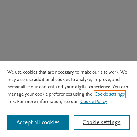
We use cookies that are necessary to make our site work. We
may also use additional cookies to analyze, improve, and
personalize our content and your digital experience. You can
manage your cookie preferences using the
Cookie settings
link. For more information, see our
Cookie Policy
Accept all cookies
Cookie settings