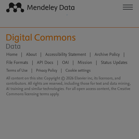
Home
|
About
|
Accessibility Statement
|
Archive Policy
|
File Formats
|
API Docs
|
OAI
|
Mission
|
Status Updates
Terms of Use
|
Privacy Policy
|
Cookie settings
All content on this site: Copyright © 2026 Elsevier inc, its licensors, and
contributors. All rights are reserved, including those for text and data mining,
AI training and similar technologies. For all open access content, the Creative
Commons licensing terms apply.