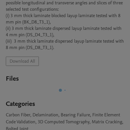
possible longitudinal and transverse angles and slices of three 
selected test configurations:

(i) 3 mm thick laminate blocked layup laminate tested with 8 
mm pin (BK_D8_T3_1),

(ii) 3 mm thick laminate dispersed layup laminate tested with 
4 mm pin (DS_D4_T3_1),  

(iii)  3 mm thick laminate dispersed layup laminate tested with 
8 mm pin (DS_D8_T3_1). 
Download All
Files
Categories
Carbon Fiber, Delamination, Bearing Failure, Finite Element
Code Validation, 3D Computed Tomography, Matrix Cracking,
Bolted Joint