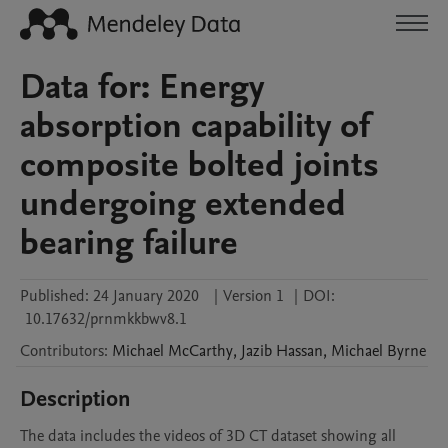
Data for: Energy
absorption capability of
composite bolted joints
undergoing extended
bearing failure
Published:
24 January 2020
|
Version 1
|
DOI:
10.17632/prnmkkbwv8.1
Contributors
:
Michael
McCarthy
,
Jazib
Hassan
,
Michael
Byrne
Description
The data includes the videos of 3D CT dataset showing all 