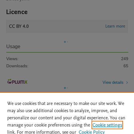
Licence
CC BY 4.0
Learn more
Usage
Views:
249
Downloads:
65
View details
We use cookies that are necessary to make our site work. We
may also use additional cookies to analyze, improve, and
personalize our content and your digital experience. You can
manage your cookie preferences using the
Cookie settings
Home
|
About
|
Accessibility Statement
|
Archive Policy
|
link. For more information, see our
Cookie Policy
File Formats
|
API Docs
|
OAI
|
Mission
|
Status Updates