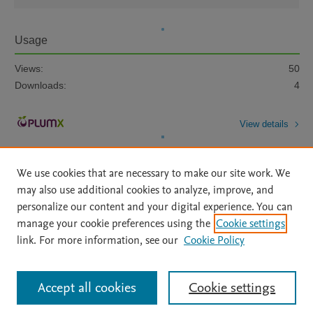
Usage
Views:
50
Downloads:
4
View details
We use cookies that are necessary to make our site work. We
may also use additional cookies to analyze, improve, and
personalize our content and your digital experience. You can
manage your cookie preferences using the
Cookie settings
Home
|
About
|
Accessibility Statement
|
Archive Policy
|
link. For more information, see our
Cookie Policy
File Formats
|
API Docs
|
OAI
|
Mission
|
Status Updates
Terms of Use
|
Privacy Policy
|
Cookie settings
All content on this site: Copyright © 2026 Elsevier inc, its licensors, and
Accept all cookies
Cookie settings
contributors. All rights are reserved, including those for text and data mining,
AI training and similar technologies. For all open access content, the Creative