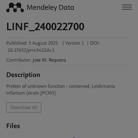
LINF_240022700
Published:
5 August 2025
|
Version 1
|
DOI:
10.17632/prrx3n22dv.1
Contributor
:
Jose M.
Requena
Description
Protein of unknown function - conserved; Leishmania 
infantum (strain JPCM5)
Download All
Files