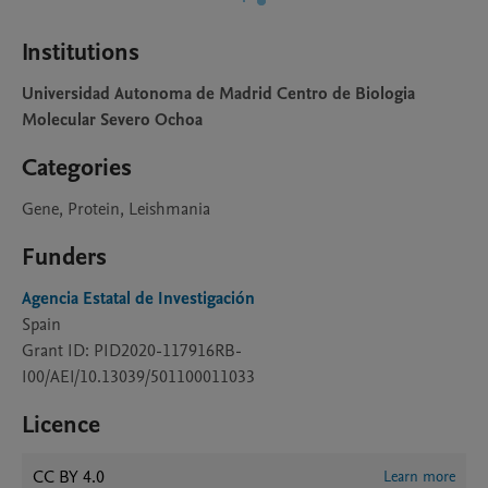
Institutions
Universidad Autonoma de Madrid Centro de Biologia
Molecular Severo Ochoa
Categories
Gene, Protein, Leishmania
Funders
Agencia Estatal de Investigación
Spain
Grant ID: PID2020-117916RB-
I00/AEI/10.13039/501100011033
Licence
CC BY 4.0
Learn more