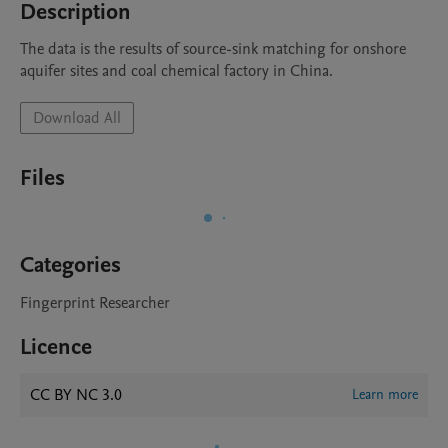
Description
The data is the results of source-sink matching for onshore 
aquifer sites and coal chemical factory in China.
Download All
Files
Categories
Fingerprint Researcher
Licence
CC BY NC 3.0
Learn more