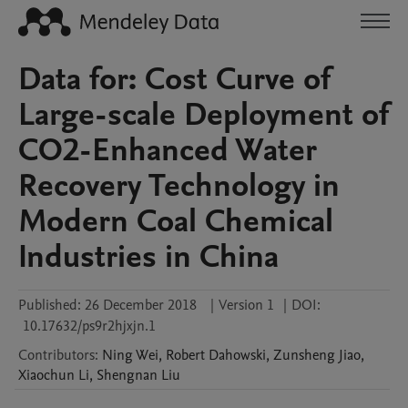
Data for: Cost Curve of
Large-scale Deployment of
CO2-Enhanced Water
Recovery Technology in
Modern Coal Chemical
Industries in China
Published:
26 December 2018
|
Version 1
|
DOI:
10.17632/ps9r2hjxjn.1
Contributors
:
Ning
Wei
,
Robert
Dahowski
,
Zunsheng
Jiao
,
Xiaochun
Li
,
Shengnan
Liu