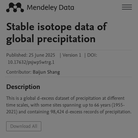
Stable isotope data of
global precipitation
Published:
25 June 2025
|
Version 1
|
DOI:
10.17632/psjwp5wtrg.1
Contributor
:
Baijun
Shang
Description
This is a global d-excess dataset of precipitation at different 
time scales, with some sites spanning up to 66 years (1955-
2021) and containing 98,424 d-excess records of precipitation.
Download All