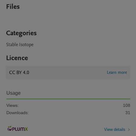
Files
Categories
Stable Isotope
Licence
CC BY 4.0
Learn more
Usage
Views:
108
Downloads:
31
View details