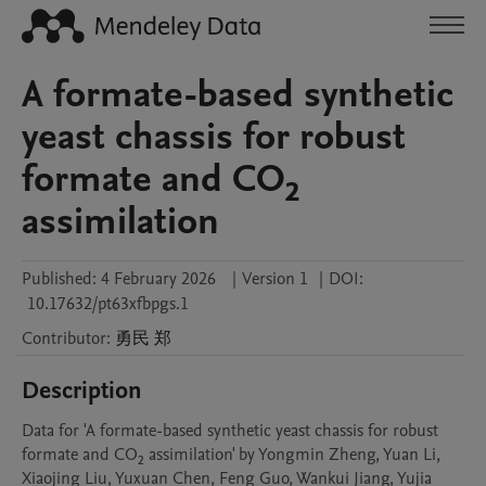
A formate-based synthetic
yeast chassis for robust
formate and CO₂
assimilation
Published:
4 February 2026
|
Version 1
|
DOI:
10.17632/pt63xfbpgs.1
Contributor
:
勇民
郑
Description
Data for 'A formate-based synthetic yeast chassis for robust 
formate and CO₂ assimilation' by Yongmin Zheng, Yuan Li, 
Xiaojing Liu, Yuxuan Chen, Feng Guo, Wankui Jiang, Yujia 