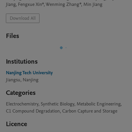
Jiang, Fengxue Xin*, Wenming Zhang*, Min Jiang
Download All
Files
Institutions
Nanjing Tech University
Jiangsu, Nanjing
Categories
Electrochemistry, Synthetic Biology, Metabolic Engineering,
C1 Compound Degradation, Carbon Capture and Storage
Licence