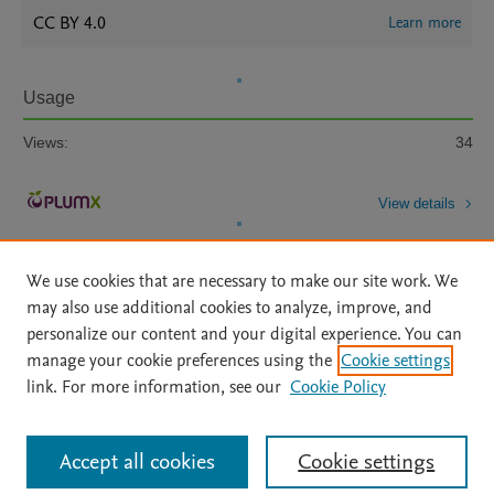
CC BY 4.0
Learn more
Usage
Views:
34
View details
We use cookies that are necessary to make our site work. We
may also use additional cookies to analyze, improve, and
personalize our content and your digital experience. You can
manage your cookie preferences using the
Cookie settings
Home
|
About
|
Accessibility Statement
|
Archive Policy
|
link. For more information, see our
Cookie Policy
File Formats
|
API Docs
|
OAI
|
Mission
|
Status Updates
Terms of Use
|
Privacy Policy
|
Cookie settings
All content on this site: Copyright © 2026 Elsevier inc, its licensors, and
Accept all cookies
Cookie settings
contributors. All rights are reserved, including those for text and data mining,
AI training and similar technologies. For all open access content, the Creative