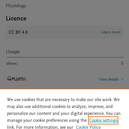
Physiology
Licence
CC BY 4.0
Learn more
Usage
Views:
5
View details
We use cookies that are necessary to make our site work. We
may also use additional cookies to analyze, improve, and
personalize our content and your digital experience. You can
manage your cookie preferences using the
Cookie settings
Home
|
About
|
Accessibility Statement
|
Archive Policy
|
link. For more information, see our
Cookie Policy
File Formats
|
API Docs
|
OAI
|
Mission
|
Status Updates