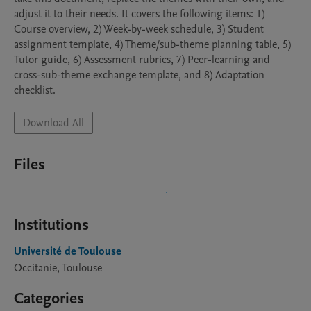
adjust it to their needs. It covers the following items: 1) 
Course overview, 2) Week-by-week schedule, 3) Student 
assignment template, 4) Theme/sub-theme planning table, 5) 
Tutor guide, 6) Assessment rubrics, 7) Peer-learning and 
cross-sub-theme exchange template, and 8) Adaptation 
checklist.
Download All
Files
Institutions
Université de Toulouse
Occitanie, Toulouse
Categories