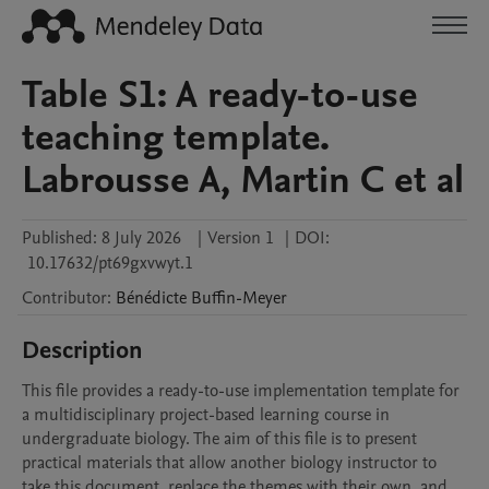
Table S1: A ready-to-use
teaching template.
Labrousse A, Martin C et al
Published:
8 July 2026
|
Version 1
|
DOI:
10.17632/pt69gxvwyt.1
Contributor
:
Bénédicte
Buffin-Meyer
Description
This file provides a ready-to-use implementation template for 
a multidisciplinary project-based learning course in 
undergraduate biology. The aim of this file is to present 
practical materials that allow another biology instructor to 
take this document, replace the themes with their own, and 