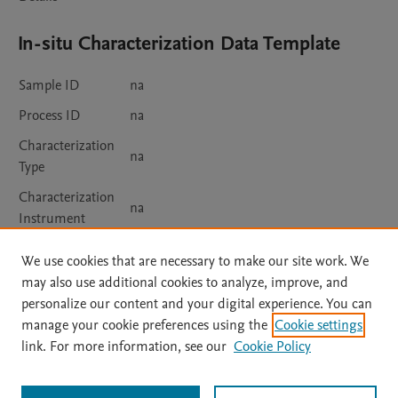
In-situ Characterization Data Template
Sample ID
na
Process ID
na
Characterization
na
Type
Characterization
na
Instrument
In-situ
We use cookies that are necessary to make our site work. We
Measurement
na
may also use additional cookies to analyze, improve, and
Details
personalize our content and your digital experience. You can
manage your cookie preferences using the
Cookie settings
link. For more information, see our
Cookie Policy
Usage
Views:
2062