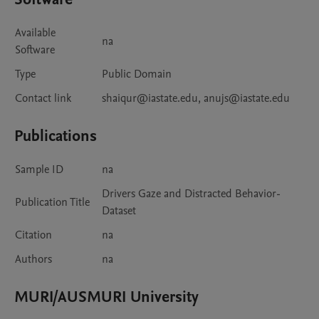
Available
na
Software
Type
Public Domain
Contact link
shaiqur@iastate.edu, anujs@iastate.edu
Publications
Sample ID
na
Drivers Gaze and Distracted Behavior-
Publication Title
Dataset
Citation
na
Authors
na
MURI/AUSMURI University