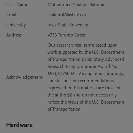
User Name
Mohammed Shaiqur Rahman
Email
shaiqur@iastate.edu
University
Iowa State University
Address
4733 Toronto Street
Our research results are based upon
work supported by the U.S. Department
of Transportation Exploratory Advanced
Research Program under Award No.
693JJ31950022. Any opinions, findings,
Acknowledgement
conclusions, or recommendations
expressed in this material are those of
the author(s) and do not necessarily
reflect the views of the U.S. Department
of Transportation.
Hardware