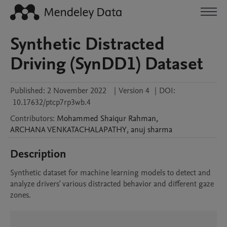
Synthetic Distracted
Driving (SynDD1) Dataset
Published:
2 November 2022
|
Version 4
|
DOI:
10.17632/ptcp7rp3wb.4
Contributors
:
Mohammed Shaiqur
Rahman
,
ARCHANA
VENKATACHALAPATHY
,
anuj
sharma
Description
Synthetic dataset for machine learning models to detect and 
analyze drivers' various distracted behavior and different gaze 
zones. 