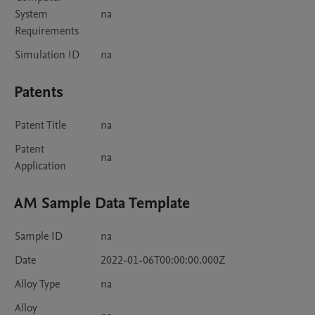
System
na
Requirements
Simulation ID
na
Patents
Patent Title
na
Patent
na
Application
AM Sample Data Template
Sample ID
na
Date
2022-01-06T00:00:00.000Z
Alloy Type
na
Alloy