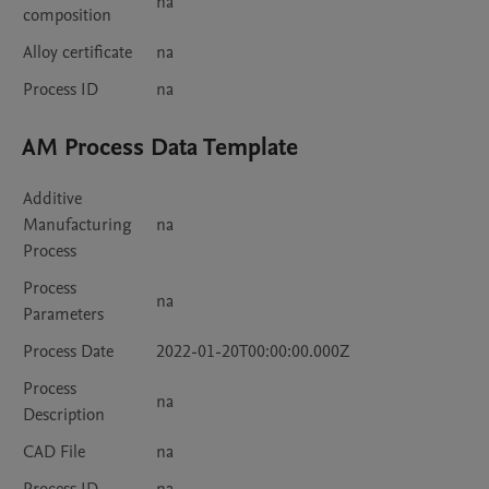
na
composition
Alloy certificate
na
Process ID
na
AM Process Data Template
Additive
Manufacturing
na
Process
Process
na
Parameters
Process Date
2022-01-20T00:00:00.000Z
Process
na
Description
CAD File
na