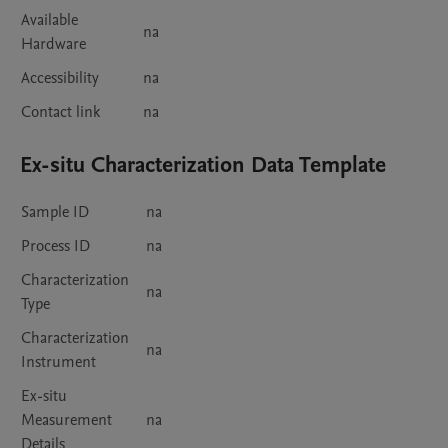
Available
na
Hardware
Accessibility
na
Contact link
na
Ex-situ Characterization Data Template
Sample ID
na
Process ID
na
Characterization
na
Type
Characterization
na
Instrument
Ex-situ
Measurement
na
Details