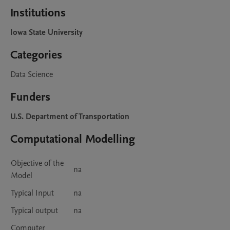
Institutions
Iowa State University
Categories
Data Science
Funders
U.S. Department of Transportation
Computational Modelling
Objective of the
na
Model
Typical Input
na
Typical output
na
Computer