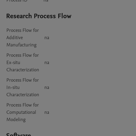
Process ID
na
Research Process Flow
Process Flow for
Additive
na
Manufacturing
Process Flow for
Ex-situ
na
Characterization
Process Flow for
In-situ
na
Characterization
Process Flow for
Computational
na
Modeling
Software