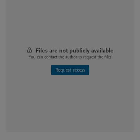
Files are not publicly available
You can contact the author to request the files
Request access