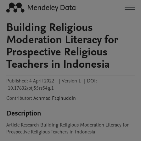
Building Religious
Moderation Literacy for
Prospective Religious
Teachers in Indonesia
Published:
4 April 2022
|
Version 1
|
DOI:
10.17632/ptj55rs54g.1
Contributor
:
Achmad
Faqihuddin
Description
Article Research Building Religious Moderation Literacy for 
Prospective Religious Teachers in Indonesia