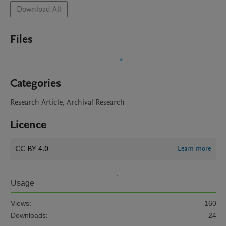
Download All
Files
Categories
Research Article, Archival Research
Licence
CC BY 4.0
Learn more
Usage
Views:
160
Downloads:
24