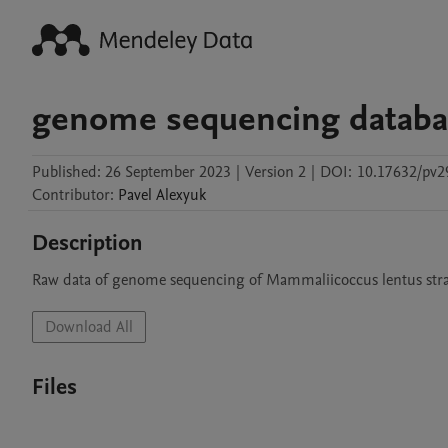
genome sequencing databa
Published:
26 September 2023
|
Version 2
|
DOI:
10.17632/pv2
Contributor
:
Pavel
Alexyuk
Description
Raw data of genome sequencing of Mammaliicoccus lentus stra
Download All
Files