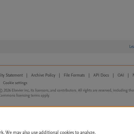
Le
lity Statement
|
Archive Policy
|
File Formats
|
API Docs
|
OAI
|
Cookie settings
© 2026 Elsevier inc, its licensors, and contributors. All rights are reserved, including th
 Commons licensing terms apply.
rk. We may also use additional cookies to analyze,