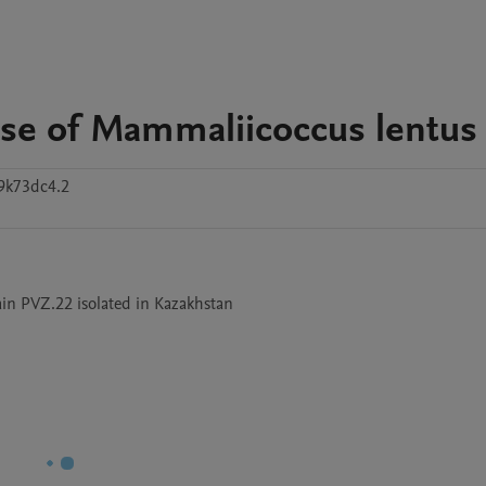
se of Mammaliicoccus lentus
9k73dc4.2
in PVZ.22 isolated in Kazakhstan