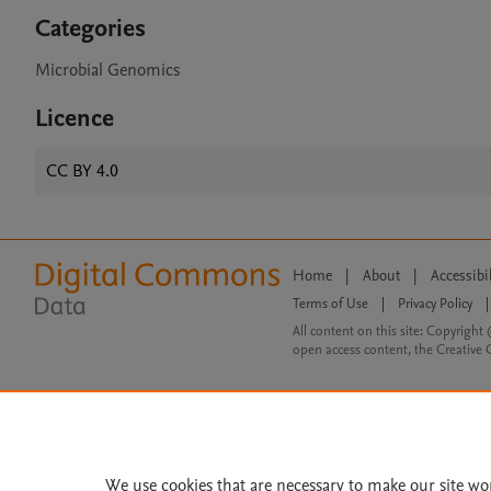
Categories
Microbial Genomics
Licence
CC BY 4.0
Home
|
About
|
Accessibi
Terms of Use
|
Privacy Policy
|
All content on this site: Copyright 
open access content, the Creative
We use cookies that are necessary to make our site wo