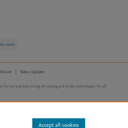
arn more
Mission
|
Status Updates
ose for text and data mining, AI training and similar technologies. For all
Accept all cookies