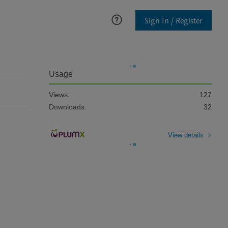
Sign In / Register
Usage
Views:
127
Downloads:
32
View details