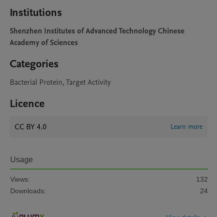
Institutions
Shenzhen Institutes of Advanced Technology Chinese
Academy of Sciences
Categories
Bacterial Protein, Target Activity
Licence
CC BY 4.0
Learn more
Usage
Views:
132
Downloads:
24