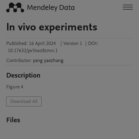
In vivo experiments
Published:
16 April 2024
|
Version 1
|
DOI:
10.17632/pv5twz8zmn.1
Contributor
:
yang
yaozhang
Description
Figure 4
Download All
Files