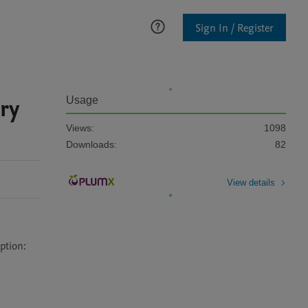
Sign In / Register
ry
Usage
Views:
1098
Downloads:
82
View details
tion:
