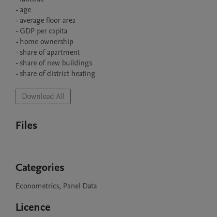
- age

- average floor area

- GDP per capita

- home ownership

- share of apartment

- share of new buildings 

- share of district heating
Download All
Files
Categories
Econometrics, Panel Data
Licence