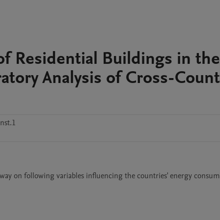
of Residential Buildings in the
atory Analysis of Cross-Count
nst.1
way on following variables influencing the countries' energy consump