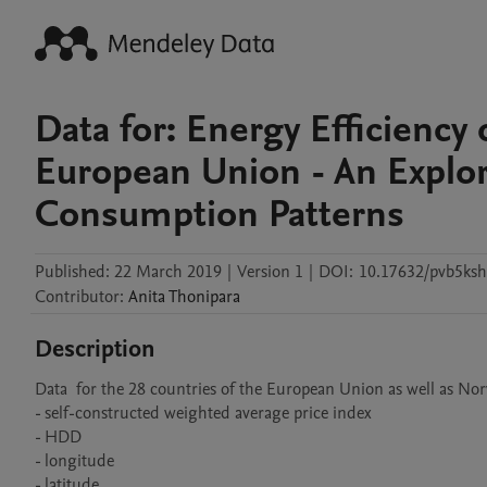
Data for: Energy Efficiency 
European Union - An Explor
Consumption Patterns
Published:
22 March 2019
|
Version 1
|
DOI:
10.17632/pvb5ksh
Contributor
:
Anita
Thonipara
Description
Data  for the 28 countries of the European Union as well as Nor
- self-constructed weighted average price index

- HDD

- longitude

- latitude
