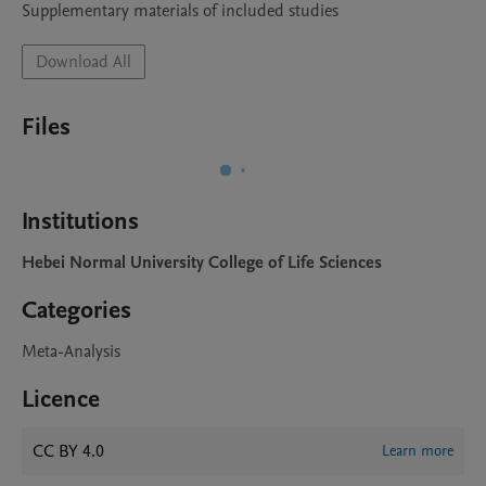
Supplementary materials of included studies
Download All
Files
Institutions
Hebei Normal University College of Life Sciences
Categories
Meta-Analysis
Licence
CC BY 4.0
Learn more