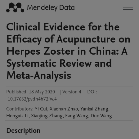
Clinical Evidence for the
Efficacy of Acupuncture on
Herpes Zoster in China: A
Systematic Review and
Meta-Analysis
Published:
18 May 2020
|
Version 4
|
DOI:
10.17632/pvdh4h72fw.4
Contributors
:
Yi
Cui
,
Xiaohan
Zhao
,
Yankai
Zhang
,
Hongxia
Li
,
Xiaojing
Zhang
,
Fang
Wang
,
Duo
Wang
Description