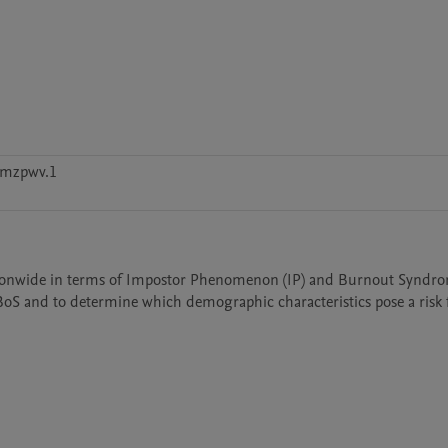
cmzpwv.1
tionwide in terms of Impostor Phenomenon (IP) and Burnout Syndrom
BoS and to determine which demographic characteristics pose a risk f