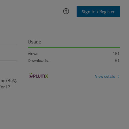
Sign In / Register
Usage
Views:
151
Downloads:
61
View details
e (BoS). 
or IP 