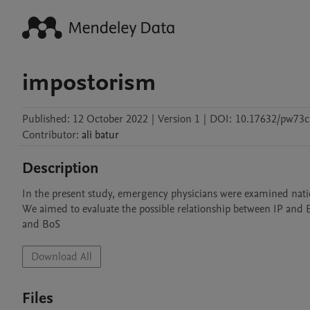
impostorism
Published:
12 October 2022
|
Version 1
|
DOI:
10.17632/pw73
Contributor
:
ali
batur
Description
In the present study, emergency physicians were examined na
We aimed to evaluate the possible relationship between IP and 
and BoS
Download All
Files