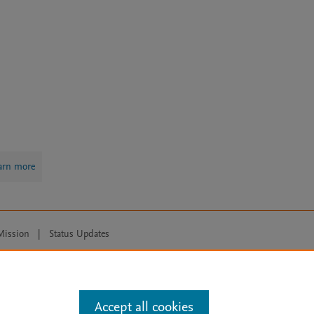
arn more
Mission
|
Status Updates
ose for text and data mining, AI training and similar technologies. For all
Accept all cookies