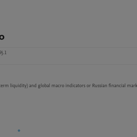
o
j.1
term liquidity) and global macro indicators or Russian financial mark