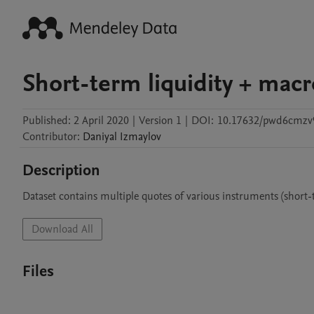
Short-term liquidity + macr
Published:
2 April 2020
|
Version 1
|
DOI:
10.17632/pwd6cmzv9
Contributor
:
Daniyal
Izmaylov
Description
Dataset contains multiple quotes of various instruments (short-
Download All
Files