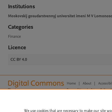
Institutions
Moskovskij gosudarstvennyj universitet imeni M V Lomonos
Categories
Finance
Licence
CC BY 4.0
Home
|
About
|
Accessibi
Terms of Use
|
Privacy Policy
|
All content on this site: Copyright 
open access content, the Creative
We use cookies that are necessary to make our site wo