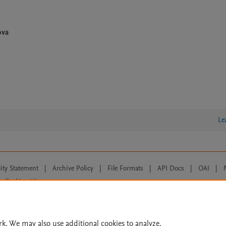
ova
Le
lity Statement
|
Archive Policy
|
File Formats
|
API Docs
|
OAI
|
Cookie settings
© 2026 Elsevier inc, its licensors, and contributors. All rights are reserved, including th
 Commons licensing terms apply.
rk. We may also use additional cookies to analyze,