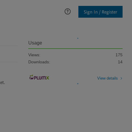
Sign In / Register
Usage
Views:
175
Downloads:
14
View details
et.