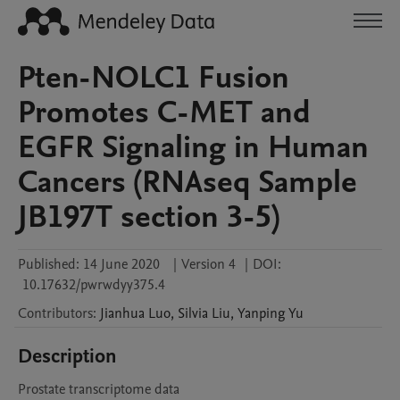
Pten-NOLC1 Fusion
Promotes C-MET and
EGFR Signaling in Human
Cancers (RNAseq Sample
JB197T section 3-5)
Published:
14 June 2020
|
Version 4
|
DOI:
10.17632/pwrwdyy375.4
Contributors
:
Jianhua
Luo
,
Silvia
Liu
,
Yanping
Yu
Description
Prostate transcriptome data