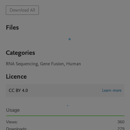
Download All
Files
Categories
RNA Sequencing, Gene Fusion, Human
Licence
CC BY 4.0
Learn more
Usage
Views:
360
Downloads:
279