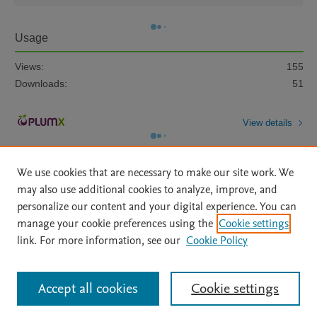
Usage
Views:
155
Downloads:
51
View details
We use cookies that are necessary to make our site work. We
may also use additional cookies to analyze, improve, and
personalize our content and your digital experience. You can
manage your cookie preferences using the
Cookie settings
Home
|
About
|
Accessibility Statement
|
Archive Policy
|
link. For more information, see our
Cookie Policy
File Formats
|
API Docs
|
OAI
|
Mission
|
Status Updates
Terms of Use
|
Privacy Policy
|
Cookie settings
All content on this site: Copyright © 2026 Elsevier inc, its licensors, and
Accept all cookies
Cookie settings
contributors. All rights are reserved, including those for text and data mining,
AI training and similar technologies. For all open access content, the Creative
Commons licensing terms apply.