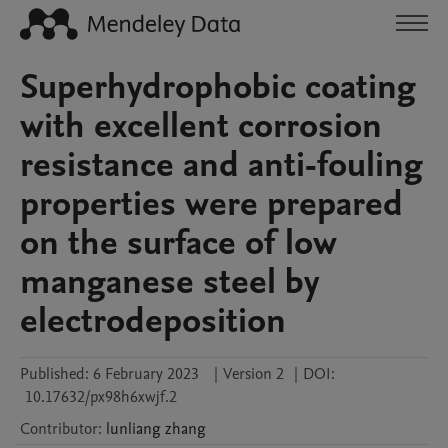
Superhydrophobic coating
with excellent corrosion
resistance and anti-fouling
properties were prepared
on the surface of low
manganese steel by
electrodeposition
Published:
6 February 2023
|
Version 2
|
DOI:
10.17632/px98h6xwjf.2
Contributor
:
lunliang
zhang