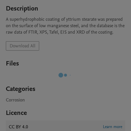
Description
A superhydrophobic coating of yttrium stearate was prepared 
on the surface of low manganese steel, and the database is the 
raw data of FTIR, XPS, Tafel, EIS and XRD of the coating.
Download All
Files
Categories
Corrosion
Licence
CC BY 4.0
Learn more