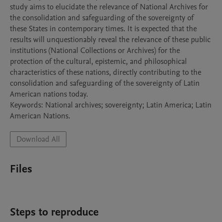
study aims to elucidate the relevance of National Archives for 
the consolidation and safeguarding of the sovereignty of 
these States in contemporary times. It is expected that the 
results will unquestionably reveal the relevance of these public 
institutions (National Collections or Archives) for the 
protection of the cultural, epistemic, and philosophical 
characteristics of these nations, directly contributing to the 
consolidation and safeguarding of the sovereignty of Latin 
American nations today.

Keywords: National archives; sovereignty; Latin America; Latin 
Download All
Files
Steps to reproduce