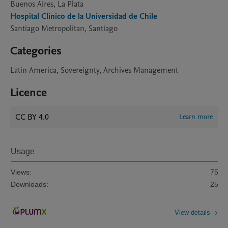
Buenos Aires, La Plata
Hospital Clínico de la Universidad de Chile
Santiago Metropolitan, Santiago
Categories
Latin America, Sovereignty, Archives Management
Licence
CC BY 4.0
Learn more
Usage
Views:
75
Downloads:
25
View details