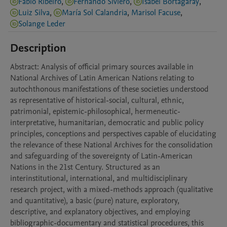
Fábio Ribeiro
,
Fernando Siviero
,
Isabel Bortagaray
,
Luiz Silva
,
María Sol Calandria
,
Marisol Facuse
,
Solange Leder
Description
Abstract: Analysis of official primary sources available in 
National Archives of Latin American Nations relating to 
autochthonous manifestations of these societies understood 
as representative of historical-social, cultural, ethnic, 
patrimonial, epistemic-philosophical, hermeneutic-
interpretative, humanitarian, democratic and public policy 
principles, conceptions and perspectives capable of elucidating 
the relevance of these National Archives for the consolidation 
and safeguarding of the sovereignty of Latin-American 
Nations in the 21st Century. Structured as an 
interinstitutional, international, and multidisciplinary 
research project, with a mixed-methods approach (qualitative 
and quantitative), a basic (pure) nature, exploratory, 
descriptive, and explanatory objectives, and employing 
bibliographic-documentary and statistical procedures, this 