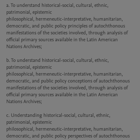
a. To understand historical-social, cultural, ethnic, 
patrimonial, epistemic

philosophical, hermeneutic-interpretative, humanitarian, 
democratic, and public policy principles of autochthonous 
manifestations of the societies involved, through analysis of 
official primary sources available in the Latin American 
Nations Archives;

b. To understand historical-social, cultural, ethnic, 
patrimonial, epistemic

philosophical, hermeneutic-interpretative, humanitarian, 
democratic, and public policy conceptions of autochthonous 
manifestations of the societies involved, through analysis of 
official primary sources available in the Latin American 
Nations Archives;

c. Understanding historical-social, cultural, ethnic, 
patrimonial, epistemic

philosophical, hermeneutic-interpretative, humanitarian, 
democratic, and public policy perspectives of autochthonous 