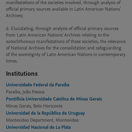
manifestations of the societies involved, through analysis of 
official primary sources available in Latin American Nations' 
Archives;

d. Elucidating, through analysis of official primary sources 
from Latin American Nations' Archives relating to the 
autochthonous manifestations of these societies, the relevance 
of National Archives for the consolidation and safeguarding 
of the sovereignty of Latin American Nations in contemporary 
Institutions
Universidade Federal da Paraíba
Paraíba, João Pessoa
Pontifícia Universidade Católica de Minas Gerais
Minas Gerais, Belo Horizonte
Universidad de la República de Uruguay
Montevideo Department, Montevideo
Universidad Nacional de La Plata