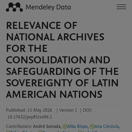
RELEVANCE OF
NATIONAL ARCHIVES
FOR THE
CONSOLIDATION AND
SAFEGUARDING OF THE
SOVEREIGNTY OF LATIN
AMERICAN NATIONS
Published:
15 May 2026
|
Version 1
|
DOI:
10.17632/pxy85zxs9d.1
Contributors
:
André
Sonoda
,
Alba Bispo
,
Ana Córdula
,