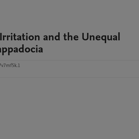
Irritation and the Unequal
appadocia
7v7mf5k.1