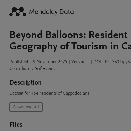
Beyond Balloons: Resident 
Geography of Tourism in C
Published:
19 November 2025
|
Version 1
|
DOI:
10.17632/py3
Contributor
:
Arif
Akpınar
Description
Dataset for 454 residents of Cappadocians
Download All
Files