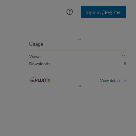
Sign In / Register
Usage
Views:
41
Downloads:
6
View details