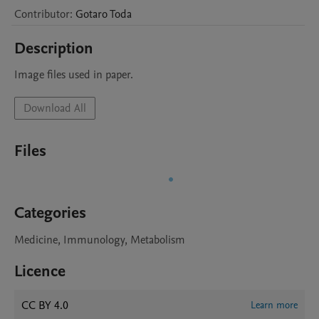
Contributor
:
Gotaro
Toda
Description
Image files used in paper.
Download All
Files
Categories
Medicine, Immunology, Metabolism
Licence
CC BY 4.0
Learn more