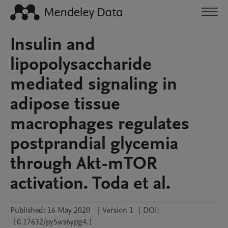
Insulin and
lipopolysaccharide
mediated signaling in
adipose tissue
macrophages regulates
postprandial glycemia
through Akt-mTOR
activation. Toda et al.
Published:
16 May 2020
|
Version 1
|
DOI:
10.17632/py5ws6ypg4.1