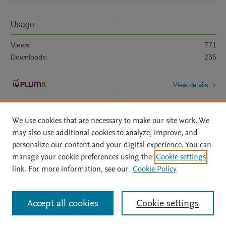
Usage
Views:
771
Downloads:
235
View details
We use cookies that are necessary to make our site work. We
may also use additional cookies to analyze, improve, and
personalize our content and your digital experience. You can
manage your cookie preferences using the
Cookie settings
Home
|
About
|
Accessibility Statement
|
Archive Policy
|
link. For more information, see our
Cookie Policy
File Formats
|
API Docs
|
OAI
|
Mission
|
Status Updates
Terms of Use
|
Privacy Policy
|
Cookie settings
All content on this site: Copyright © 2026 Elsevier inc, its licensors, and
Accept all cookies
Cookie settings
contributors. All rights are reserved, including those for text and data mining,
AI training and similar technologies. For all open access content, the Creative
Commons licensing terms apply.