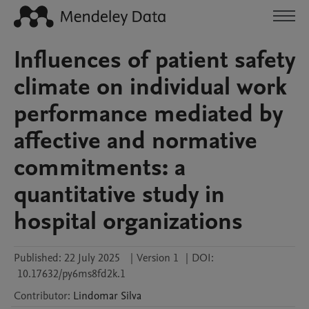
Influences of patient safety
climate on individual work
performance mediated by
affective and normative
commitments: a
quantitative study in
hospital organizations
Published:
22 July 2025
|
Version 1
|
DOI:
10.17632/py6ms8fd2k.1
Contributor
:
Lindomar
Silva