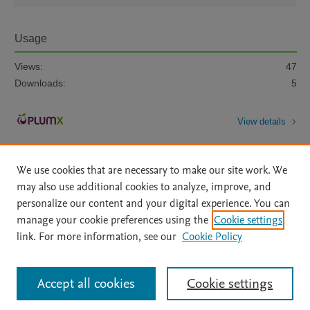
Usage
Views:
47
Downloads:
5
View details
We use cookies that are necessary to make our site work. We
may also use additional cookies to analyze, improve, and
personalize our content and your digital experience. You can
manage your cookie preferences using the
Cookie settings
Home
|
About
|
Accessibility Statement
|
Archive Policy
|
link. For more information, see our
Cookie Policy
File Formats
|
API Docs
|
OAI
|
Mission
|
Status Updates
Terms of Use
|
Privacy Policy
|
Cookie settings
All content on this site: Copyright © 2026 Elsevier inc, its licensors, and
Accept all cookies
Cookie settings
contributors. All rights are reserved, including those for text and data mining,
AI training and similar technologies. For all open access content, the Creative