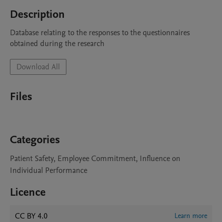
Description
Database relating to the responses to the questionnaires 
obtained during the research
Download All
Files
Categories
Patient Safety, Employee Commitment, Influence on
Individual Performance
Licence
CC BY 4.0
Learn more