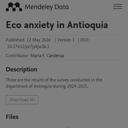
Eco anxiety in Antioquia
Published:
12 May 2026
|
Version 1
|
DOI:
10.17632/pz7jykjw2k.1
Contributor
:
Maria F.
Cardenas
Description
These are the results of the survey conducted in the 
department of Antioquia during 2024-2025.
Download All
Files