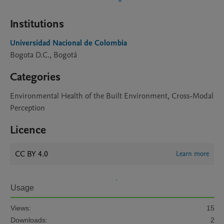
Institutions
Universidad Nacional de Colombia
Bogota D.C., Bogotá
Categories
Environmental Health of the Built Environment, Cross-Modal
Perception
Licence
CC BY 4.0
Learn more
Usage
Views:
15
Downloads:
2