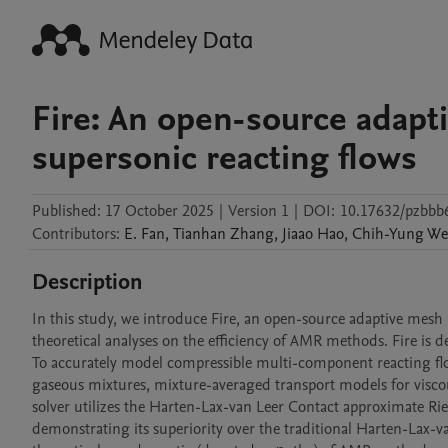
Fire: An open-source adapt
supersonic reacting flows
Published:
17 October 2025
|
Version 1
|
DOI:
10.17632/pzbbb
Contributors
:
E.
Fan
,
Tianhan
Zhang
,
Jiaao
Hao
,
Chih-Yung
We
Description
In this study, we introduce Fire, an open-source adaptive mesh 
theoretical analyses on the efficiency of AMR methods. Fire i
To accurately model compressible multi-component reacting flow
gaseous mixtures, mixture-averaged transport models for viscous
solver utilizes the Harten-Lax-van Leer Contact approximate Ri
demonstrating its superiority over the traditional Harten-Lax-