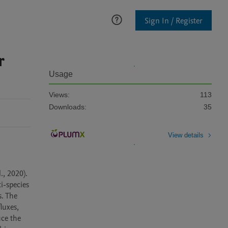
Sign In / Register
r
Usage
Views:
113
Downloads:
35
View details
 2020). 
-species 
. The 
uxes, 
ce the 