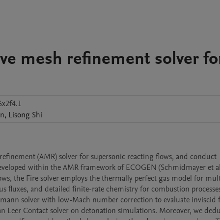
ive mesh refinement solver fo
6x2f4.1
n
,
Lisong
Shi
refinement (AMR) solver for supersonic reacting flows, and conduct 
s developed within the AMR framework of ECOGEN (Schmidmayer et al.,
s, the Fire solver employs the thermally perfect gas model for multi
 fluxes, and detailed finite-rate chemistry for combustion processes
emann solver with low-Mach number correction to evaluate inviscid fl
van Leer Contact solver on detonation simulations. Moreover, we dedu