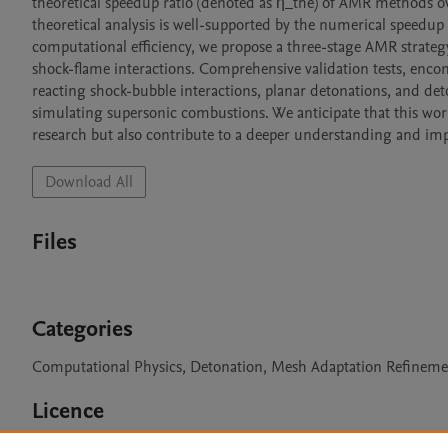
theoretical speedup ratio (denoted as η_the) of AMR methods o
theoretical analysis is well-supported by the numerical speedup
computational efficiency, we propose a three-stage AMR strategy sp
shock-flame interactions. Comprehensive validation tests, encom
reacting shock-bubble interactions, planar detonations, and deton
simulating supersonic combustions. We anticipate that this work 
research but also contribute to a deeper understanding and 
Download All
Files
Categories
Computational Physics, Detonation, Mesh Adaptation Refinemen
Licence