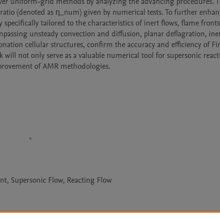
ver uniform-grid methods by analyzing the advancing procedures. Th
 ratio (denoted as η_num) given by numerical tests. To further enhanc
ecifically tailored to the characteristics of inert flows, flame fronts
passing unsteady convection and diffusion, planar deflagration, iner
ation cellular structures, confirm the accuracy and efficiency of Fire
will not only serve as a valuable numerical tool for supersonic reacti
improvement of AMR methodologies.
t, Supersonic Flow, Reacting Flow