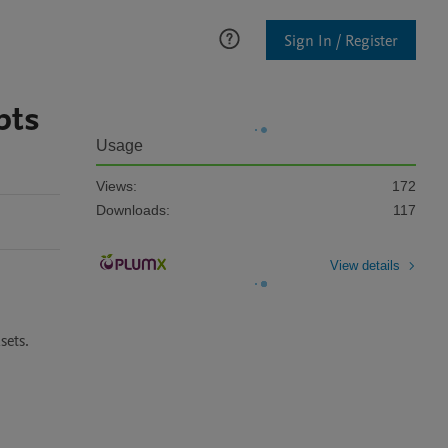
Sign In / Register
pts
Usage
Views:
172
Downloads:
117
View details
sets.