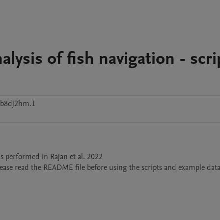
lysis of fish navigation - scri
wb8dj2hm.1
s performed in Rajan et al. 2022 
Please read the README file before using the scripts and example data