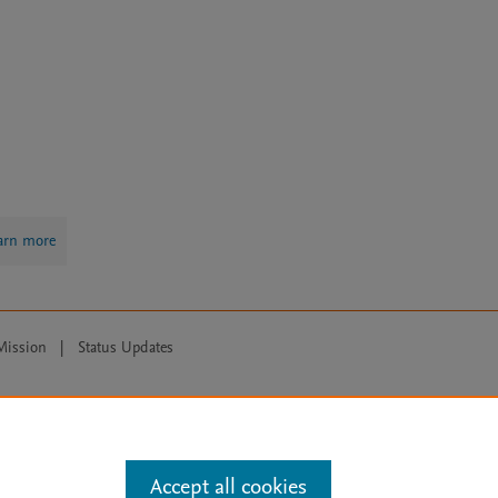
arn more
Mission
|
Status Updates
ose for text and data mining, AI training and similar technologies. For all
Accept all cookies