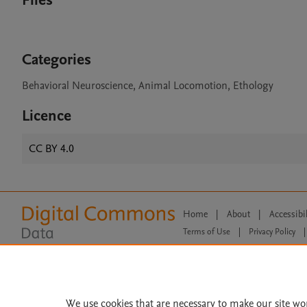
Files
Categories
Behavioral Neuroscience, Animal Locomotion, Ethology
Licence
CC BY 4.0
Home
|
About
|
Accessibi
Terms of Use
|
Privacy Policy
|
All content on this site: Copyright 
open access content, the Creative
We use cookies that are necessary to make our site wo