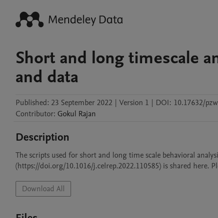
Short and long timescale ana
and data
Published:
23 September 2022
|
Version 1
|
DOI:
10.17632/pz
Contributor
:
Gokul
Rajan
Description
The scripts used for short and long time scale behavioral analysi
(https://doi.org/10.1016/j.celrep.2022.110585) is shared here. 
Download All