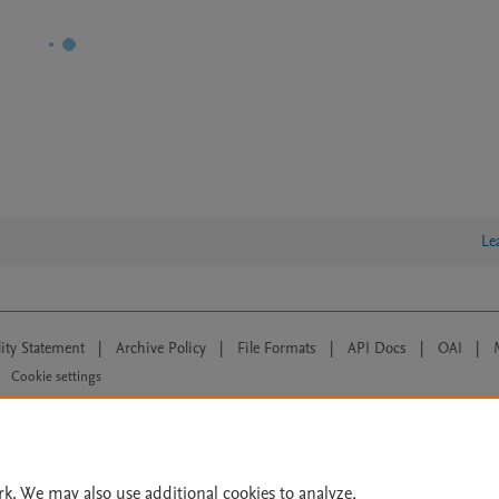
Le
lity Statement
|
Archive Policy
|
File Formats
|
API Docs
|
OAI
|
Cookie settings
© 2026 Elsevier inc, its licensors, and contributors. All rights are reserved, including th
 Commons licensing terms apply.
rk. We may also use additional cookies to analyze,