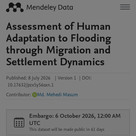
Assessment of Human
Adaptation to Flooding
through Migration and
Settlement Dynamics
Published:
8 July 2026
|
Version 1
|
DOI:
10.17632/pzx5y56sxn.1
Contributor
:
Md. Mehedi Masum
Embargo: 6 October 2026, 12:00 AM
UTC
This dataset will be made public in 61 days