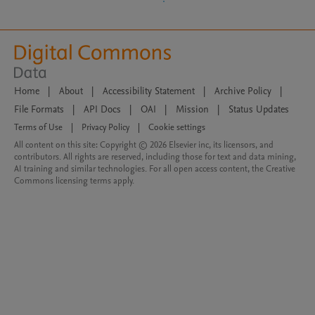
Home
|
About
|
Accessibility Statement
|
Archive Policy
|
File Formats
|
API Docs
|
OAI
|
Mission
|
Status Updates
Terms of Use
|
Privacy Policy
|
Cookie settings
All content on this site: Copyright © 2026 Elsevier inc, its licensors, and
contributors. All rights are reserved, including those for text and data mining,
AI training and similar technologies. For all open access content, the Creative
Commons licensing terms apply.