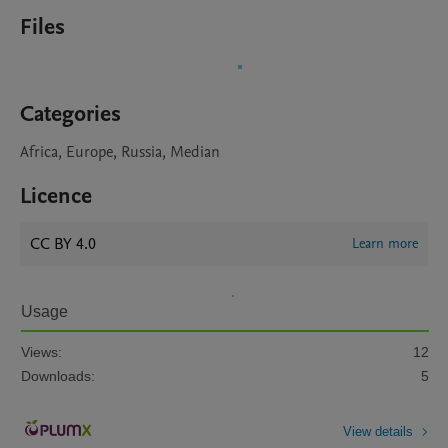
Files
Categories
Africa, Europe, Russia, Median
Licence
CC BY 4.0
Learn more
Usage
Views:
12
Downloads:
5
View details