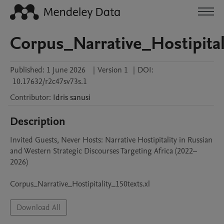
Corpus_Narrative_Hostipital
Published:
1 June 2026
|
Version 1
|
DOI:
10.17632/r2c47sv73s.1
Contributor
:
Idris
sanusi
Description
Invited Guests, Never Hosts: Narrative Hostipitality in Russian 
and Western Strategic Discourses Targeting Africa (2022–
2026)

Corpus_Narrative_Hostipitality_150texts.xl
Download All