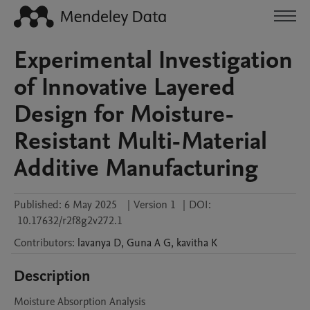
Experimental Investigation
of Innovative Layered
Design for Moisture-
Resistant Multi-Material
Additive Manufacturing
Published:
6 May 2025
|
Version 1
|
DOI:
10.17632/r2f8g2v272.1
Contributors
:
lavanya
D
,
Guna
A G
,
kavitha
K
Description
Moisture Absorption Analysis
