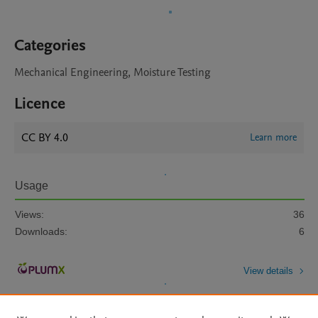
Categories
Mechanical Engineering, Moisture Testing
Licence
CC BY 4.0
Learn more
Usage
Views:
36
Downloads:
6
View details