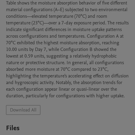
Table shows the moisture absorption behavior of five different 
material configurations (A–E) subjected to two environmental 
conditions—elevated temperature (70°C) and room 
temperature (23°C)—over a 7-day exposure period. The results 
indicate significant differences in moisture uptake patterns 
across configurations and temperatures. Configuration A at 
70°C exhibited the highest moisture absorption, reaching 
10.00 units by Day 7, while Configuration B showed the 
lowest at 0.59 units, suggesting a relatively hydrophobic 
nature or protective structure. In general, all configurations 
absorbed more moisture at 70°C compared to 23°C, 
highlighting the temperature's accelerating effect on diffusion 
and hygroscopic activity. Notably, the absorption trends for 
each configuration appear linear or quasi-linear over the 
duration, particularly for configurations with higher uptake.
Download All
Files