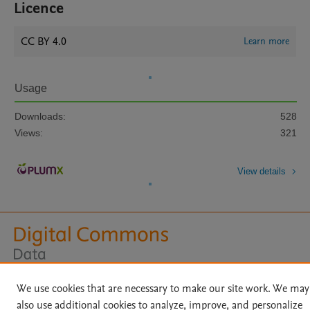
Licence
CC BY 4.0
Learn more
Usage
Downloads:
528
Views:
321
View details
Home
|
About
|
Accessibility Statement
|
Archive Policy
|
We use cookies that are necessary to make our site work. We may
File Formats
|
API Docs
|
OAI
|
Mission
|
Status Updates
also use additional cookies to analyze, improve, and personalize
Terms of Use
|
Privacy Policy
|
Cookie settings