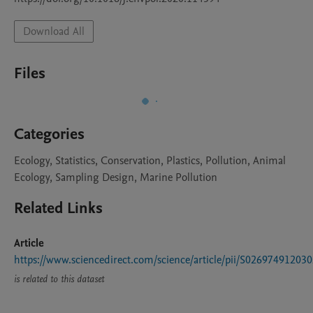
Download All
Files
Categories
Ecology, Statistics, Conservation, Plastics, Pollution, Animal
Ecology, Sampling Design, Marine Pollution
Related Links
Article
https://www.sciencedirect.com/science/article/pii/S02697491203
is related to this dataset