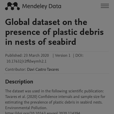
Global dataset on the
presence of plastic debris
in nests of seabird
Published:
23 March 2020
|
Version 1
|
DOI:
10.17632/r2ffdwymh2.1
Contributor
:
Davi
Castro Tavares
Description
The dataset was used in the following scientific publication: 
Tavares et al. (2020) Confidence intervals and sample size for 
estimating the prevalence of plastic debris in seabird nests. 
Environmental Pollution. 
https://doi.org/10.1016/j.envpol.2020.114394