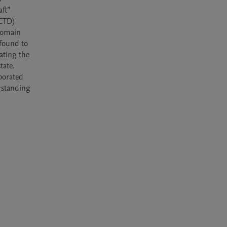
ft” 
CTD) 
omain 
found to 
ting the 
ate. 
orated 
standing 