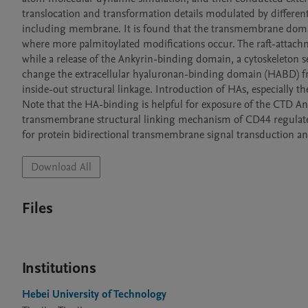
translocation and transformation details modulated by different 
including membrane. It is found that the transmembrane domain i
where more palmitoylated modifications occur. The raft-attac
while a release of the Ankyrin-binding domain, a cytoskeleton s
change the extracellular hyaluronan-binding domain (HABD) from 
inside-out structural linkage. Introduction of HAs, especially th
Note that the HA-binding is helpful for exposure of the CTD Ank
transmembrane structural linking mechanism of CD44 regulated
for protein bidirectional transmembrane signal transduction an
Download All
Files
Institutions
Hebei University of Technology