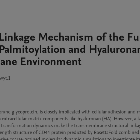
Linkage Mechanism of the Ful
almitoylation and Hyaluronan
rane Environment
wyt.1
rane glycoprotein, is closely implicated with cellular adhesion and m
 extracellular matrix components like hyaluronan (HA). However, a la
d transformation dynamics make the transmembrane structural linkag
-length structure of CD44 protein predicted by RosettaFold combined 
ve coarse-grained molecular dynamic simulations to investigate its