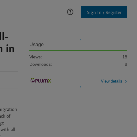
Sign In / Register
l-
 in
Usage
Views:
18
Downloads:
8
View details
igration 
ck of 
e 
with all-
 