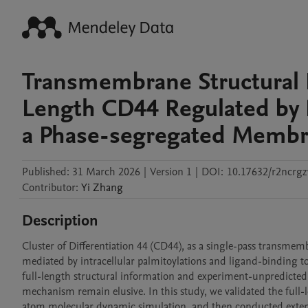
Transmembrane Structural 
Length CD44 Regulated by P
a Phase-segregated Memb
Published:
31 March 2026
|
Version 1
|
DOI:
10.17632/r2ncrgz
Contributor
:
Yi
Zhang
Description
Cluster of Differentiation 44 (CD44), as a single-pass transmemb
mediated by intracellular palmitoylations and ligand-binding to
full-length structural information and experiment-unpredicte
mechanism remain elusive. In this study, we validated the full
atom molecular dynamic simulation, and then conducted extensi