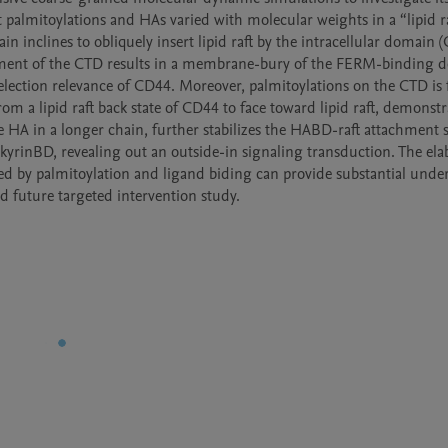
palmitoylations and HAs varied with molecular weights in a “lipid ra
nclines to obliquely insert lipid raft by the intracellular domain (
hment of the CTD results in a membrane-bury of the FERM-binding d
election relevance of CD44. Moreover, palmitoylations on the CTD is 
a lipid raft back state of CD44 to face toward lipid raft, demonstra
e HA in a longer chain, further stabilizes the HABD-raft attachment st
yrinBD, revealing out an outside-in signaling transduction. The elab
 by palmitoylation and ligand biding can provide substantial under
d future targeted intervention study.