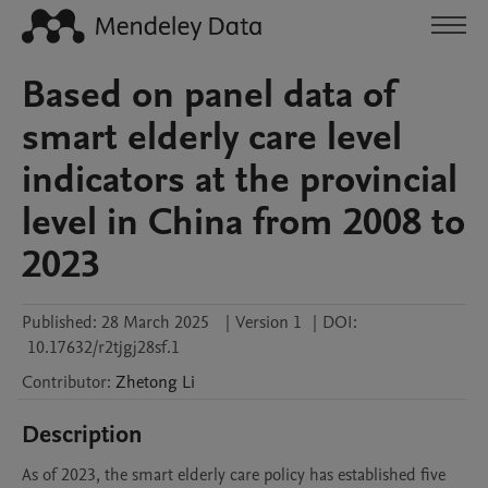
Based on panel data of
smart elderly care level
indicators at the provincial
level in China from 2008 to
2023
Published:
28 March 2025
|
Version 1
|
DOI:
10.17632/r2tjgj28sf.1
Contributor
:
Zhetong
Li
Description
As of 2023, the smart elderly care policy has established five 