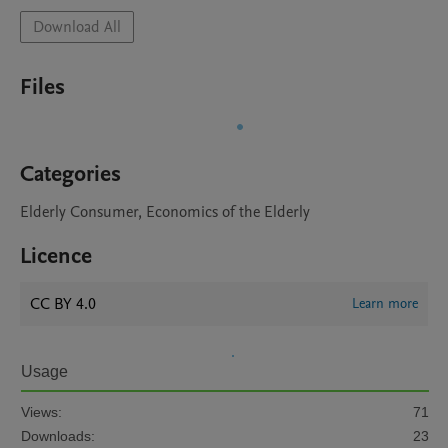
Download All
Files
Categories
Elderly Consumer, Economics of the Elderly
Licence
CC BY 4.0
Learn more
Usage
Views:
71
Downloads:
23