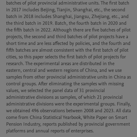
batches of pilot provincial administrative units. The first batch 
in 2017 includes Beijing, Tianjin, Shanghai, etc., the second 
batch in 2018 includes Shanghai, Jiangsu, Zhejiang, etc., and 
the third batch in 2019. Batch, the fourth batch in 2020 and 
the fifth batch in 2022. Although there are five batches of pilot 
projects, the second and third batches of pilot projects have a 
short time and are less affected by policies, and the fourth and 
fifth batches are almost consistent with the first batch of pilot 
cities, so this paper selects the first batch of pilot projects for 
research. The experimental areas are distributed in the 
eastern, central and western regions of China, and we use 
samples from other provincial administrative units in China as 
control groups. After eliminating the samples with missing 
values, we selected the panel data of 31 provincial 
administrative divisions as samples, of which 21 provincial 
administrative divisions were the experimental groups. Finally, 
we obtained 496 observations between 2008 and 2023. All data 
come from China Statistical Yearbook, White Paper on Smart 
Pension Industry, reports published by provincial government 
platforms and annual reports of enterprises.