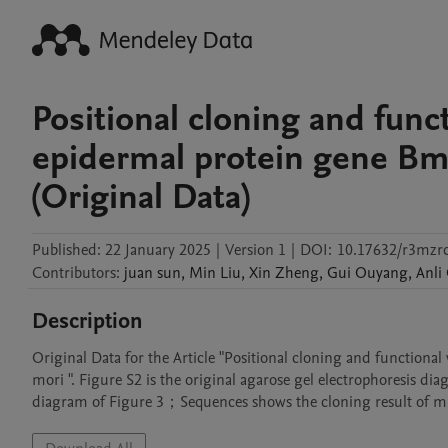
Positional cloning and funct
epidermal protein gene B
(Original Data)
Published:
22 January 2025
|
Version 1
|
DOI:
10.17632/r3mzr
Contributors
:
juan
sun
,
Min
Liu
,
Xin
Zheng
,
Gui
Ouyang
,
Anli
Description
Original Data for the Article "Positional cloning and function
mori ". Figure S2 is the original agarose gel electrophoresis di
diagram of Figure 3；Sequences shows the cloning result of mut