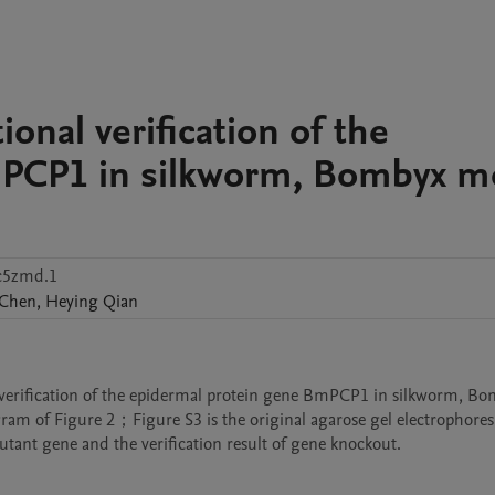
ional verification of the
mPCP1 in silkworm, Bombyx m
c5zmd.1
Chen
,
Heying
Qian
al verification of the epidermal protein gene BmPCP1 in silkworm, Bo
agram of Figure 2；Figure S3 is the original agarose gel electrophoresi
ant gene and the verification result of gene knockout.