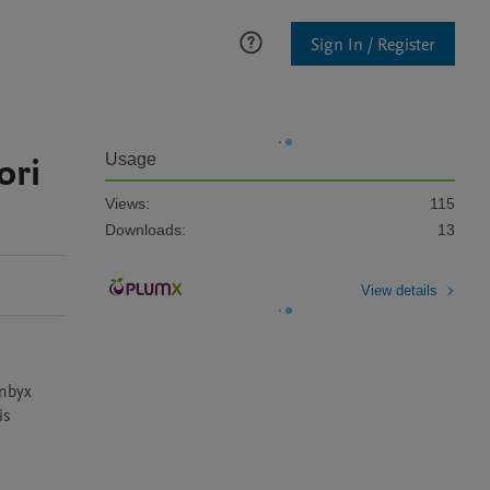
Sign In / Register
ori
Usage
Views:
115
Downloads:
13
View details
mbyx 
s 