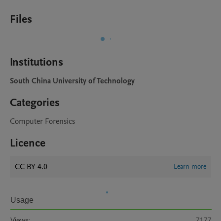
Files
Institutions
South China University of Technology
Categories
Computer Forensics
Licence
CC BY 4.0
Learn more
Usage
Views:
7177