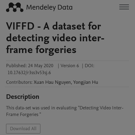
VIFFD - A dataset for
detecting video inter-
frame forgeries
Published:
24 May 2020
|
Version 6
|
DOI:
10.17632/r3ss3v53sj.6
Contributors
:
Xuan Hau
Nguyen
,
Yongjian
Hu
Description
This data-set was used in evaluating "Detecting Video Inter-
Frame Forgeries "
Download All