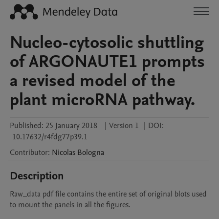
Nucleo-cytosolic shuttling
of ARGONAUTE1 prompts
a revised model of the
plant microRNA pathway.
Published:
25 January 2018
|
Version 1
|
DOI:
10.17632/r4fdg77p39.1
Contributor
:
Nicolas
Bologna
Description
Raw_data pdf file contains the entire set of original blots used 
to mount the panels in all the figures.