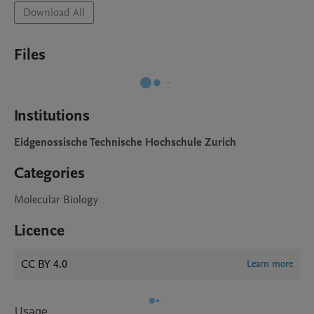
Download All
Files
Institutions
Eidgenossische Technische Hochschule Zurich
Categories
Molecular Biology
Licence
CC BY 4.0
Learn more
Usage