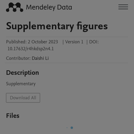
Supplementary figures
Published:
2 October 2023
|
Version 1
|
DOI:
10.17632/r4hkdsp2n4.1
Contributor
:
Daishi
Li
Description
Supplementary
Download All
Files