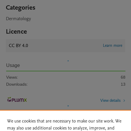
Categories
Dermatology
Licence
CC BY 4.0
Learn more
Usage
Views:
68
Downloads:
13
View details
We use cookies that are necessary to make our site work. We
may also use additional cookies to analyze, improve, and