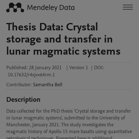
Thesis Data: Crystal
storage and transfer in
lunar magmatic systems
Published:
28 January 2021
|
Version 1
|
DOI:
10.17632/r4xjvv64rm.1
Contributor
:
Samantha
Bell
Description
Data collected for the PhD thesis 'Crystal storage and transfer 
in lunar magmatic systems', submitted to the University of 
Manchester, January 2021. The study investigates the 
magmatic history of Apollo 15 mare basalts using quantitative 
petrological techniques. Presented here is additional 