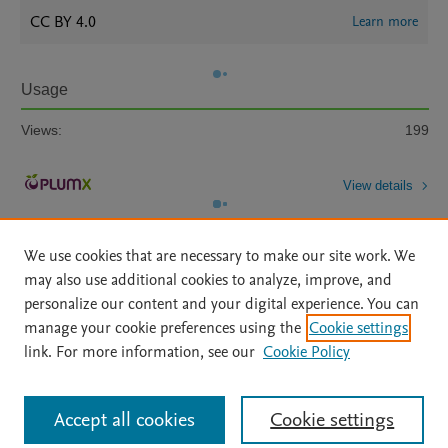
CC BY 4.0
Learn more
Usage
Views:
199
View details
We use cookies that are necessary to make our site work. We
may also use additional cookies to analyze, improve, and
personalize our content and your digital experience. You can
manage your cookie preferences using the
Cookie settings
Home
|
About
|
Accessibility Statement
|
Archive Policy
|
link. For more information, see our
Cookie Policy
File Formats
|
API Docs
|
OAI
|
Mission
|
Status Updates
Terms of Use
|
Privacy Policy
|
Cookie settings
All content on this site: Copyright © 2026 Elsevier inc, its licensors, and
Accept all cookies
Cookie settings
contributors. All rights are reserved, including those for text and data mining,
AI training and similar technologies. For all open access content, the Creative