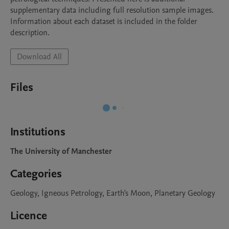
supplementary data including full resolution sample images.  
Information about each dataset is included in the folder 
description. 
Download All
Files
Institutions
The University of Manchester
Categories
Geology, Igneous Petrology, Earth's Moon, Planetary Geology
Licence