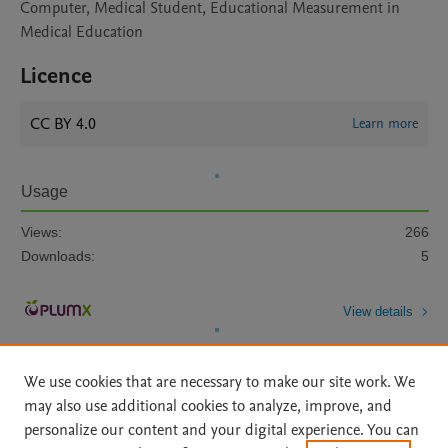
Computer, Medical Student, Educational Measurement in
Medical Education
Licence
CC BY 4.0
Learn more
Usage
Views:
266
Downloads:
5
View details
We use cookies that are necessary to make our site work. We
may also use additional cookies to analyze, improve, and
personalize our content and your digital experience. You can