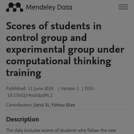
Scores of students in
control group and
experimental group under
computational thinking
training
Published:
11 June 2020
|
Version 1
|
DOI:
10.17632/r4xs5dzd9s.1
Contributors
:
Jiarui
Si
,
Yizhou
Bian
Description
The data includes scores of students who follow the new 