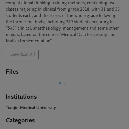
computational thinking training methods, containing two 
classes majoring in clinical from grade 2018, with 31 and 33 
students each, and the scores of the whole grade following 
the former methods, including 249 students majoring in 
“5+3” clinical, anesthesiology, management and some other 
majors, based on the course "Medical Data Processing and 
Matlab Implementation".
Download All
Files
Institutions
Tianjin Medical University
Categories