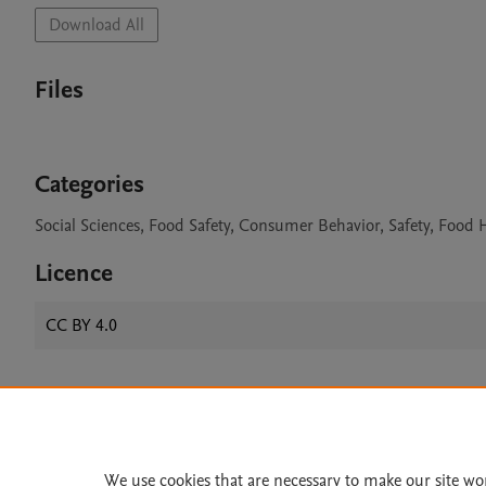
Download All
Files
Categories
Social Sciences, Food Safety, Consumer Behavior, Safety, Food
Licence
CC BY 4.0
Home
|
About
|
Accessibi
Terms of Use
|
Privacy Policy
|
We use cookies that are necessary to make our site wo
All content on this site: Copyright 