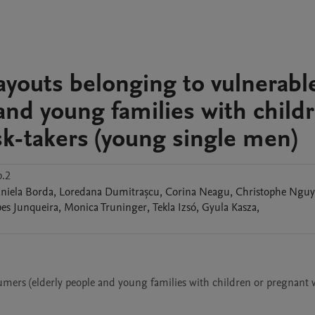
ayouts belonging to vulnerabl
and young families with child
k-takers (young single men)
p.2
niela
Borda
,
Loredana
Dumitrașcu
,
Corina
Neagu
,
Christophe
Nguy
pes
Junqueira
,
Monica
Truninger
,
Tekla
Izsó
,
Gyula
Kasza
,
umers (elderly people and young families with children or pregnant