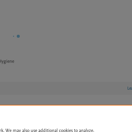
 Hygiene
Le
lity Statement
|
Archive Policy
|
File Formats
|
API Docs
|
OAI
|
Cookie settings
rk. We may also use additional cookies to analyze,
© 2026 Elsevier inc, its licensors, and contributors. All rights are reserved, including th