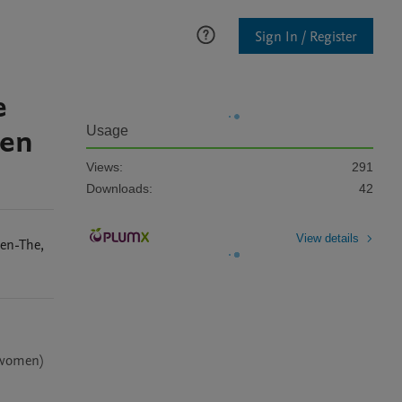
Sign In / Register
e
ren
Usage
Views:
291
Downloads:
42
View details
en-The
,
 women) 