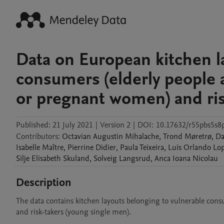
Data on European kitchen l
consumers (elderly people 
or pregnant women) and ris
Published:
21 July 2021
|
Version 2
|
DOI:
10.17632/r55pbs5s8
Contributors
:
Octavian Augustin
Mihalache
,
Trond
Møretrø
,
Da
Isabelle
Maître
,
Pierrine
Didier
,
Paula
Teixeira
,
Luis Orlando Lo
Silje Elisabeth
Skuland
,
Solveig
Langsrud
,
Anca Ioana
Nicolau
Description
The data contains kitchen layouts belonging to vulnerable cons
and risk-takers (young single men).