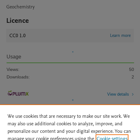
Geochemistry
Licence
CC0 1.0
Learn more
Usage
Views:
50
Downloads:
2
View details
We use cookies that are necessary to make our site work. We
may also use additional cookies to analyze, improve, and
personalize our content and your digital experience. You can
manage your cookie preferences using the
Cookie settings
Home
|
About
|
Accessibility Statement
|
Archive Policy
|