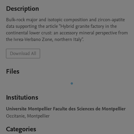
Description
Bulk-rock major and isotopic composition and zircon-apatite 
data supporting the article "Hybrid granite factory in the 
continental lower crust: an accessory mineral perspective from 
the Ivrea-Verbano Zone, northern Italy".
Download All
Files
Institutions
Universite Montpellier Faculte des Sciences de Montpellier
Occitanie, Montpellier
Categories