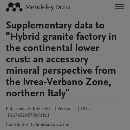
Supplementary data to
"Hybrid granite factory in
the continental lower
crust: an accessory
mineral perspective from
the Ivrea-Verbano Zone,
northern Italy"
Published:
28 July 2025
|
Version 1
|
DOI:
10.17632/r579j69zfc.1
Contributor
:
Caliméria
do Carmo