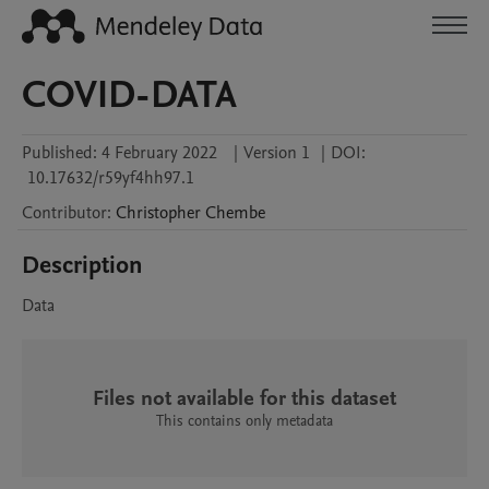
COVID-DATA
Published:
4 February 2022
|
Version 1
|
DOI:
10.17632/r59yf4hh97.1
Contributor
:
Christopher
Chembe
Description
Data
Files not available for this dataset
This contains only metadata