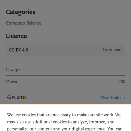
Categories
Computer Science
Licence
CC BY 4.0
Learn more
Usage
Views:
200
View details
We use cookies that are necessary to make our site work. We
may also use additional cookies to analyze, improve, and
personalize our content and your digital experience. You can