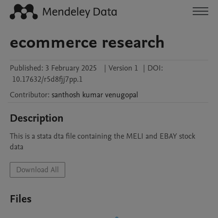
ecommerce research
Published:
3 February 2025
|
Version 1
|
DOI:
10.17632/r5d8fjj7pp.1
Contributor
:
santhosh kumar
venugopal
Description
This is a stata dta file containing the MELI and EBAY stock 
data 
Download All
Files