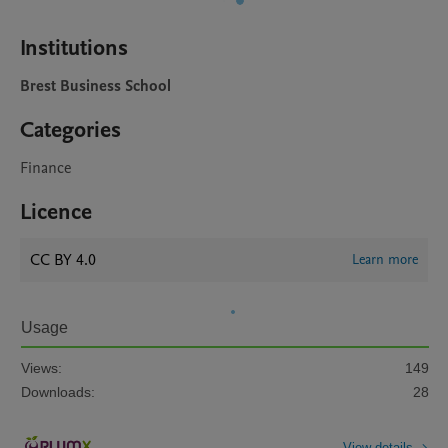
Institutions
Brest Business School
Categories
Finance
Licence
CC BY 4.0
Learn more
Usage
Views:
149
Downloads:
28
View details