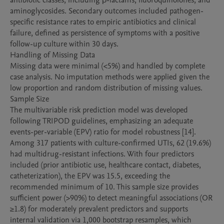
antibiotic classes, including β-lactams, fluoroquinolones, and 
aminoglycosides. Secondary outcomes included pathogen-
specific resistance rates to empiric antibiotics and clinical 
failure, defined as persistence of symptoms with a positive 
follow-up culture within 30 days.

Handling of Missing Data

Missing data were minimal (<5%) and handled by complete 
case analysis. No imputation methods were applied given the 
low proportion and random distribution of missing values.

Sample Size

The multivariable risk prediction model was developed 
following TRIPOD guidelines, emphasizing an adequate 
events-per-variable (EPV) ratio for model robustness [14]. 
Among 317 patients with culture-confirmed UTIs, 62 (19.6%) 
had multidrug-resistant infections. With four predictors 
included (prior antibiotic use, healthcare contact, diabetes, 
catheterization), the EPV was 15.5, exceeding the 
recommended minimum of 10. This sample size provides 
sufficient power (>90%) to detect meaningful associations (OR 
≥1.8) for moderately prevalent predictors and supports 
internal validation via 1,000 bootstrap resamples, which 