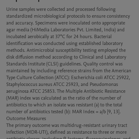
Urine samples were collected and processed following 
standardized microbiological protocols to ensure consistency 
and accuracy. Specimens were inoculated onto appropriate 
agar media (HiMedia Laboratories Pvt. Limited, India) and 
incubated aerobically at 37°C for 24 hours. Bacterial 
identification was conducted using established laboratory 
methods. Antimicrobial susceptibility testing employed the 
disk diffusion method according to Clinical and Laboratory 
Standards Institute (CLSI) guidelines. Quality control was 
maintained by including reference strains from the American 
Type Culture Collection (ATCC): Escherichia coli ATCC 25922, 
Staphylococcus aureus ATCC 25923, and Pseudomonas 
aeruginosa ATCC 25853. The Multiple Antibiotic Resistance 
(MAR) index was calculated as the ratio of the number of 
antibiotics to which an isolate was resistant (a) to the total 
number of antibiotics tested (b): MAR Index = a/b [9, 13].

Outcome Measures

The primary outcome was multidrug-resistant urinary tract 
infection (MDR-UTI), defined as resistance to three or more 