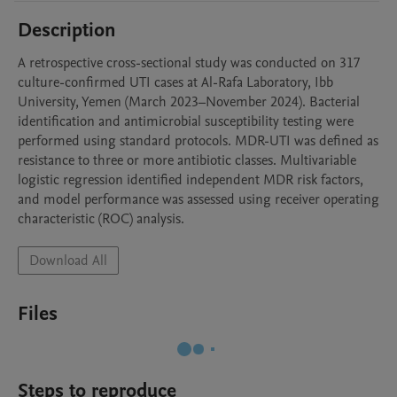
Description
A retrospective cross-sectional study was conducted on 317 
culture-confirmed UTI cases at Al-Rafa Laboratory, Ibb 
University, Yemen (March 2023–November 2024). Bacterial 
identification and antimicrobial susceptibility testing were 
performed using standard protocols. MDR-UTI was defined as 
resistance to three or more antibiotic classes. Multivariable 
logistic regression identified independent MDR risk factors, 
and model performance was assessed using receiver operating 
characteristic (ROC) analysis.
Download All
Files
Steps to reproduce