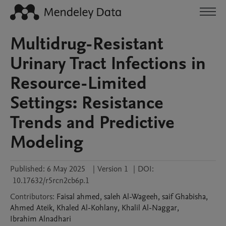
Multidrug-Resistant
Urinary Tract Infections in
Resource-Limited
Settings: Resistance
Trends and Predictive
Modeling
Published:
6 May 2025
|
Version 1
|
DOI:
10.17632/r5rcn2cb6p.1
Contributors
:
Faisal
ahmed
,
saleh
Al-Wageeh
,
saif
Ghabisha
,
Ahmed
Ateik
,
Khaled
Al-Kohlany
,
Khalil
Al-Naggar
,
Ibrahim
Alnadhari