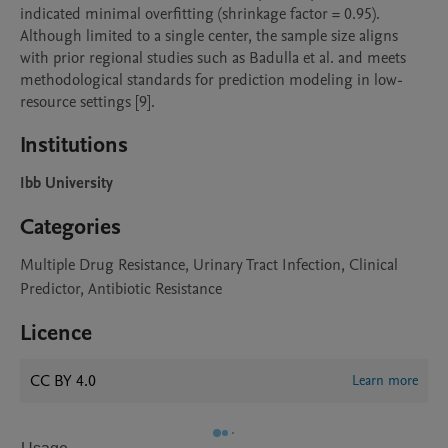
indicated minimal overfitting (shrinkage factor = 0.95). 
Although limited to a single center, the sample size aligns 
with prior regional studies such as Badulla et al. and meets 
methodological standards for prediction modeling in low-
Institutions
Ibb University
Categories
Multiple Drug Resistance, Urinary Tract Infection, Clinical
Predictor, Antibiotic Resistance
Licence
CC BY 4.0
Learn more