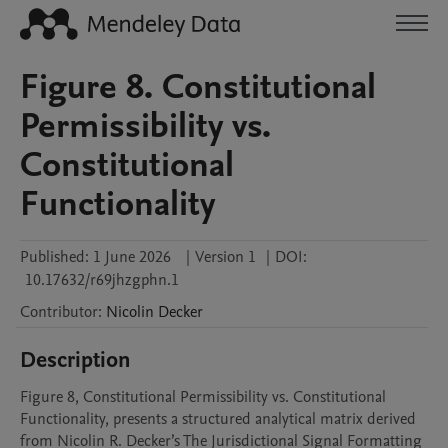
Figure 8. Constitutional
Permissibility vs.
Constitutional
Functionality
Published:
1 June 2026
|
Version 1
|
DOI:
10.17632/r69jhzgphn.1
Contributor
:
Nicolin
Decker
Description
Figure 8, Constitutional Permissibility vs. Constitutional 
Functionality, presents a structured analytical matrix derived 
from Nicolin R. Decker’s The Jurisdictional Signal Formatting 