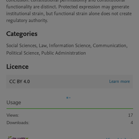
conclusion: constitutional permissibility and constitutional 
functionality are distinct. Protected expression may generate 
institutional strain, but functional strain alone does not create 
regulatory authority.
Categories
Social Sciences, Law, Information Science, Communication,
Political Science, Public Administration
Licence
CC BY 4.0
Learn more
Usage
Views:
17
Downloads:
4