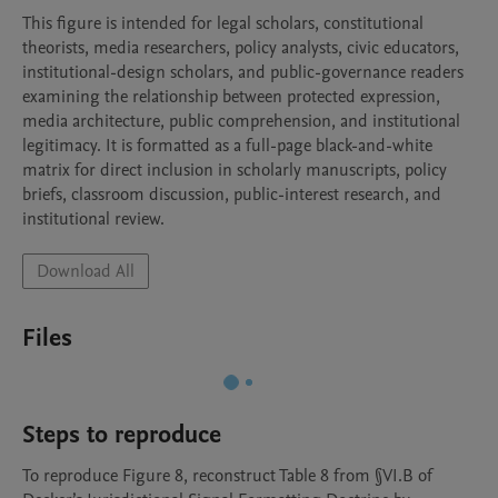
This figure is intended for legal scholars, constitutional 
theorists, media researchers, policy analysts, civic educators, 
institutional-design scholars, and public-governance readers 
examining the relationship between protected expression, 
media architecture, public comprehension, and institutional 
legitimacy. It is formatted as a full-page black-and-white 
matrix for direct inclusion in scholarly manuscripts, policy 
briefs, classroom discussion, public-interest research, and 
institutional review.
Download All
Files
Steps to reproduce
To reproduce Figure 8, reconstruct Table 8 from §VI.B of 