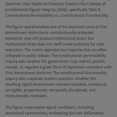
Doctrine: How Media Architecture Explains the Collapse of 
Jurisdictional Signal Integrity (2026), specifically Table 8, 
Constitutional Permissibility vs. Constitutional Functionality.

The figure operationalizes one of the doctrine’s central First 
Amendment distinctions: constitutionally protected 
expression may still produce institutional strain, but 
institutional strain does not itself create authority for state 
restriction. The matrix separates two inquiries that are often 
collapsed in public debate. The constitutional-permissibility 
inquiry asks whether the government may restrict, punish, 
compel, or regulate a given form of expression consistent with 
First Amendment doctrine. The constitutional-functionality 
inquiry asks a separate systems question: whether the 
resulting signal environment remains traceable, contextual, 
corrigible, proportionate, temporally disciplined, and 
institutionally receivable.

The figure maps twelve signal conditions, including 
sensational commentary, misleading but non-defamatory 