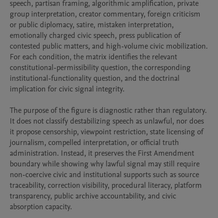
speech, partisan framing, algorithmic amplification, private 
group interpretation, creator commentary, foreign criticism 
or public diplomacy, satire, mistaken interpretation, 
emotionally charged civic speech, press publication of 
contested public matters, and high-volume civic mobilization. 
For each condition, the matrix identifies the relevant 
constitutional-permissibility question, the corresponding 
institutional-functionality question, and the doctrinal 
implication for civic signal integrity.

The purpose of the figure is diagnostic rather than regulatory. 
It does not classify destabilizing speech as unlawful, nor does 
it propose censorship, viewpoint restriction, state licensing of 
journalism, compelled interpretation, or official truth 
administration. Instead, it preserves the First Amendment 
boundary while showing why lawful signal may still require 
non-coercive civic and institutional supports such as source 
traceability, correction visibility, procedural literacy, platform 
transparency, public archive accountability, and civic 
absorption capacity.
