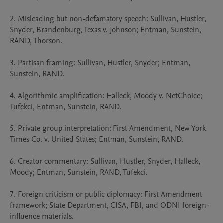
2. Misleading but non-defamatory speech: Sullivan, Hustler, 
Snyder, Brandenburg, Texas v. Johnson; Entman, Sunstein, 
RAND, Thorson.

3. Partisan framing: Sullivan, Hustler, Snyder; Entman, 
Sunstein, RAND.

4. Algorithmic amplification: Halleck, Moody v. NetChoice; 
Tufekci, Entman, Sunstein, RAND.

5. Private group interpretation: First Amendment, New York 
Times Co. v. United States; Entman, Sunstein, RAND.

6. Creator commentary: Sullivan, Hustler, Snyder, Halleck, 
Moody; Entman, Sunstein, RAND, Tufekci.

7. Foreign criticism or public diplomacy: First Amendment 
framework; State Department, CISA, FBI, and ODNI foreign-
influence materials.
