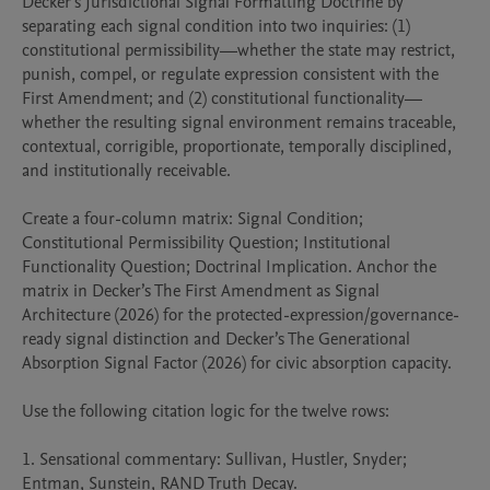
Decker’s Jurisdictional Signal Formatting Doctrine by 
separating each signal condition into two inquiries: (1) 
constitutional permissibility—whether the state may restrict, 
punish, compel, or regulate expression consistent with the 
First Amendment; and (2) constitutional functionality—
whether the resulting signal environment remains traceable, 
contextual, corrigible, proportionate, temporally disciplined, 
and institutionally receivable.

Create a four-column matrix: Signal Condition; 
Constitutional Permissibility Question; Institutional 
Functionality Question; Doctrinal Implication. Anchor the 
matrix in Decker’s The First Amendment as Signal 
Architecture (2026) for the protected-expression/governance-
ready signal distinction and Decker’s The Generational 
Absorption Signal Factor (2026) for civic absorption capacity.

Use the following citation logic for the twelve rows:

1. Sensational commentary: Sullivan, Hustler, Snyder; 
Entman, Sunstein, RAND Truth Decay.
