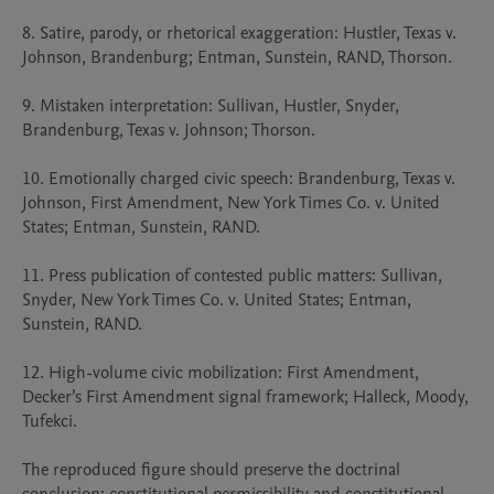
8. Satire, parody, or rhetorical exaggeration: Hustler, Texas v. 
Johnson, Brandenburg; Entman, Sunstein, RAND, Thorson.

9. Mistaken interpretation: Sullivan, Hustler, Snyder, 
Brandenburg, Texas v. Johnson; Thorson.

10. Emotionally charged civic speech: Brandenburg, Texas v. 
Johnson, First Amendment, New York Times Co. v. United 
States; Entman, Sunstein, RAND.

11. Press publication of contested public matters: Sullivan, 
Snyder, New York Times Co. v. United States; Entman, 
Sunstein, RAND.

12. High-volume civic mobilization: First Amendment, 
Decker’s First Amendment signal framework; Halleck, Moody, 
Tufekci.

The reproduced figure should preserve the doctrinal 