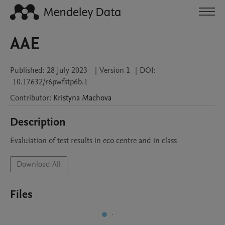
AAE
Published:
28 July 2023
|
Version 1
|
DOI:
10.17632/r6pwfstp6b.1
Contributor
:
Kristyna
Machova
Description
Evaluiation of test results in eco centre and in class
Download All
Files