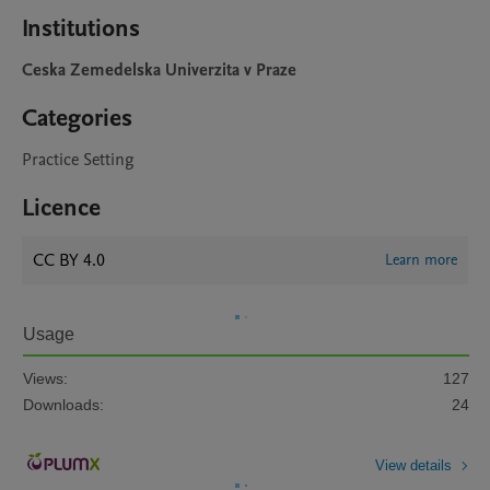
Institutions
Ceska Zemedelska Univerzita v Praze
Categories
Practice Setting
Licence
CC BY 4.0
Learn more
Usage
Views:
127
Downloads:
24
View details