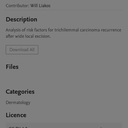
Contributor
:
Will
Liakos
Description
Analysis of risk factors for trichilemmal carcinoma recurrence 
after wide local excision. 
Download All
Files
Categories
Dermatology
Licence