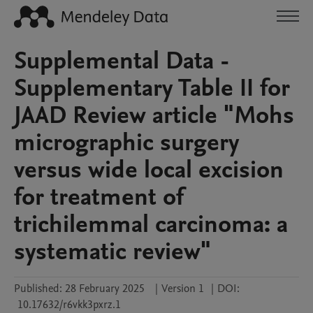
Supplemental Data -
Supplementary Table II for
JAAD Review article "Mohs
micrographic surgery
versus wide local excision
for treatment of
trichilemmal carcinoma: a
systematic review"
Published:
28 February 2025
|
Version 1
|
DOI:
10.17632/r6vkk3pxrz.1