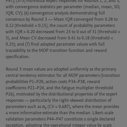
P47); (3–5) individual expert responses for Rounds 1, 2, and 3, 
with convergence statistics per parameter (median, mean, SD, 
IQR, CV); (6) convergence analysis demonstrating full 
consensus by Round 3 — Mean IQR converged from 0.28 to 
0.12 (threshold < 0.15), the count of probability parameters 
with IQR > 0.20 decreased from 23 to 0 out of 31 (threshold < 
5), and Mean CV decreased from 0.41 to 0.18 (threshold < 
0.25); and (7) final adopted parameter values with full 
traceability to the MDP transition function and reward 
specification.

Round 3 mean values are adopted uniformly as the primary 
central tendency estimator for all MDP parameters (transition 
probabilities P1–P20, action costs P34–P38, reward 
coefficients P21–P24, and the fatigue multiplier threshold 
P26), motivated by the distributional properties of the expert 
responses — particularly the right-skewed distribution of 
parameters such as α₃ (CV = 0.687), where the mean provides 
a more informative estimate than the median. Likert-scale 
validation parameters P44–P47 constitute a single declared 
exception, adopting the operational integer value by scale 