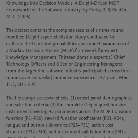
Knowledge into Decision Models: A Delphi-Driven MDP 
Framework for the Software Industry" by Porta, R. & Roldán, 
M. L. (2026).

The dataset contains the complete results of a three-round 
modified Delphi expert elicitation study conducted to 
calibrate the transition probabilities and model parameters of 
a Markov Decision Process (MDP) framework for expert 
knowledge management. Thirteen domain experts (5 Chief 
Technology Officers and 8 Senior Engineering Managers) 
from the Argentine software industry participated across three 
rounds over six weeks (combined experience: 147 years; M = 
11.3, SD = 2.9).

The file comprises seven sheets: (1) expert panel demographics 
and selection criteria; (2) the complete Delphi questionnaire 
instrument covering 47 parameters across the MDP transition 
function (P1–P20), reward function coefficients (P21–P24), 
fatigue and burnout dynamics (P25–P31), action cost 
structure (P32–P40), and instrument validation items (P41–