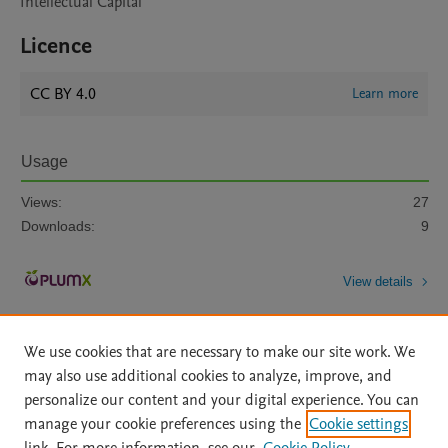
Intellectual Capital
Licence
CC BY 4.0
Learn more
Usage
Views:
27
Downloads:
9
View details
We use cookies that are necessary to make our site work. We
may also use additional cookies to analyze, improve, and
personalize our content and your digital experience. You can
manage your cookie preferences using the
Cookie settings
Home
|
About
|
Accessibility Statement
|
Archive Policy
|