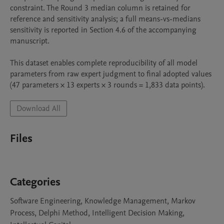
constraint. The Round 3 median column is retained for 
reference and sensitivity analysis; a full means-vs-medians 
sensitivity is reported in Section 4.6 of the accompanying 
manuscript.

This dataset enables complete reproducibility of all model 
parameters from raw expert judgment to final adopted values 
(47 parameters × 13 experts × 3 rounds = 1,833 data points).
Download All
Files
Categories
Software Engineering, Knowledge Management, Markov
Process, Delphi Method, Intelligent Decision Making,