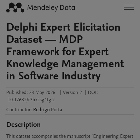
Delphi Expert Elicitation
Dataset — MDP
Framework for Expert
Knowledge Management
in Software Industry
Published:
23 May 2026
|
Version 2
|
DOI:
10.17632/r7hkcsg4tg.2
Contributor
:
Rodrigo
Porta
Description
This dataset accompanies the manuscript "Engineering Expert 