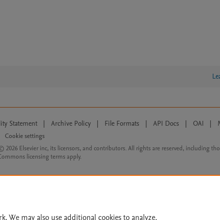
Le
lity Statement
|
Archive Policy
|
File Formats
|
API Docs
|
OAI
|
Cookie settings
© 2026 Elsevier inc, its licensors, and contributors. All rights are reserved, including th
 Commons licensing terms apply.
rk. We may also use additional cookies to analyze,