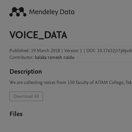
VOICE_DATA
Published:
19 March 2018
|
Version 1
|
DOI:
10.17632/r7pbjvd
Contributor
:
balaka
ramesh naidu
Description
We are collecting voices from 150 faculty of AITAM College, Tek
Download All
Files