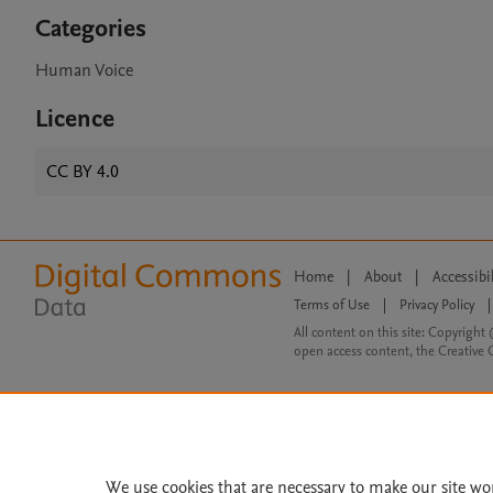
Categories
Human Voice
Licence
CC BY 4.0
Home
|
About
|
Accessibi
Terms of Use
|
Privacy Policy
|
All content on this site: Copyright 
open access content, the Creative
We use cookies that are necessary to make our site wo