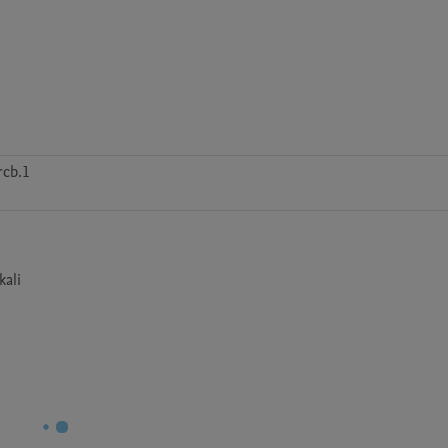
rcb.1
kali