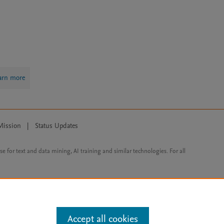
arn more
Mission
|
Status Updates
ose for text and data mining, AI training and similar technologies. For all
Accept all cookies