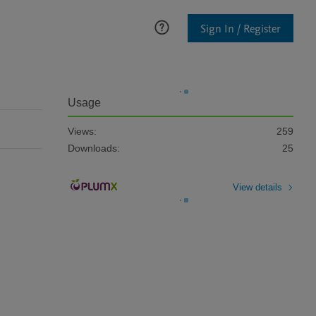
Sign In / Register
Usage
Views:
259
Downloads:
25
View details